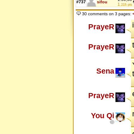
#737
sifou
1.
215
pts
30 comments on 3 pages:
PrayeR
PrayeR
Sena
PrayeR
You Qi