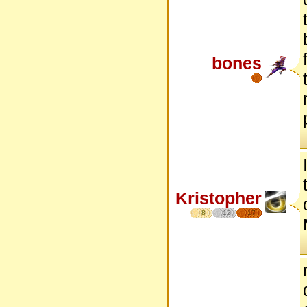
bones
Kristopher
8
12
17