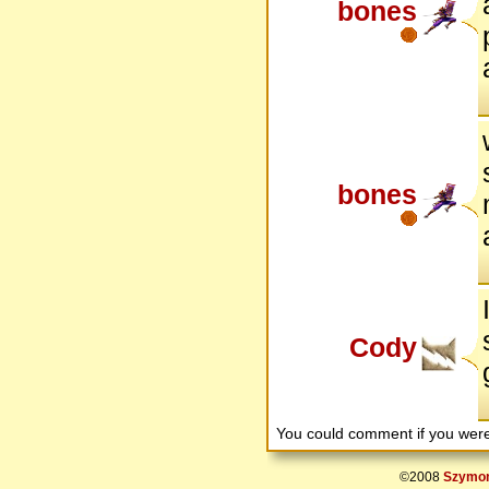
bones
bones
Cody
You could comment if you we
©2008
Szymon