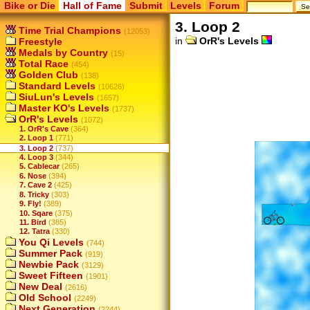
Bike or Die
Hall of Fame
Submit
Levels
Forum
3. Loop 2
Time Trial Champions
(12053)
in
OrR's Levels
Freestyle
Medals by Country
(15)
Total Race
(454)
Golden Club
(138)
Standard Levels
(10626)
SiuLun's Levels
(1657)
Master KO's Levels
(1737)
OrR's Levels
(1072)
1. OrR's Cave
(364)
2. Loop 1
(771)
3. Loop 2
(737)
4. Loop 3
(344)
5. Cablecar
(265)
6. Nose
(394)
7. Cave 2
(425)
8. Tricky
(303)
9. Fly!
(389)
10. Sqare
(375)
11. Bird
(385)
12. Tatra
(330)
You Qi Levels
(744)
Summer Pack
(919)
Newbie Pack
(3129)
Sweet Fifteen
(1901)
New Deal
(2616)
Old School
(2249)
Next Generation
(2244)