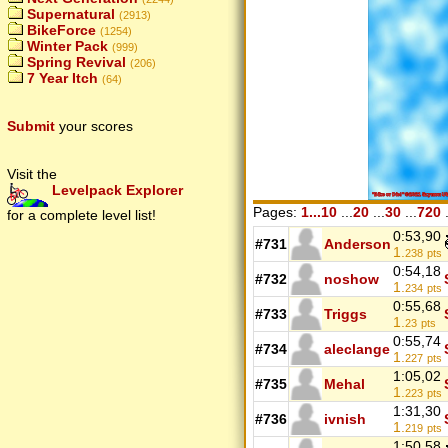
Supernatural
(2913)
BikeForce
(1254)
Winter Pack
(999)
Spring Revival
(206)
7 Year Itch
(64)
Submit
your scores
Visit the
Levelpack Explorer
Pages:
1...10
...
20
...
30
...
720
.
for a complete level list!
0:53,90
#731
Anderson
1.
238
pts
0:54,18
#732
noshow
1.
234
pts
0:55,68
#733
Triggs
1.
23
pts
0:55,74
#734
aleclange
1.
227
pts
1:05,02
#735
Mehal
1.
223
pts
1:31,30
#736
ivnish
1.
219
pts
1:50,58