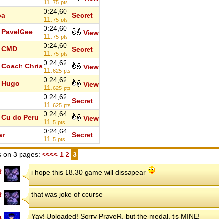
11.
75
pts
0:24,60
ba
Secret
11.
75
pts
0:24,60
PavelGee
View
11.
75
pts
0:24,60
CMD
Secret
11.
75
pts
0:24,62
Coach Chris
View
11.
625
pts
0:24,62
Hugo
View
11.
625
pts
0:24,62
o
Secret
11.
625
pts
0:24,64
Cu do Peru
View
11.
5
pts
0:24,64
ar
Secret
11.
5
pts
 on 3 pages:
<<<<
1
2
3
R
i hope this 18.30 game will dissapear
that was joke of course
R
Yay! Uploaded! Sorry PrayeR, but the medal, tis MINE!
a