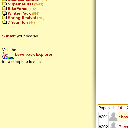
Supernatural
(2913)
BikeForce
(1254)
Winter Pack
(999)
Spring Revival
(206)
7 Year Itch
(64)
Submit
your scores
Visit the
Levelpack Explorer
for a complete level list!
Pages:
1...10
...
#291
ebo
#292
Bike