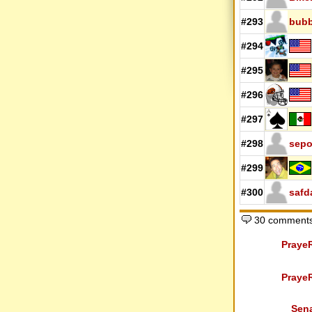
#293
bub
#294
#295
#296
#297
#298
sep
#299
#300
safd
30 comments
Praye
Praye
Sen