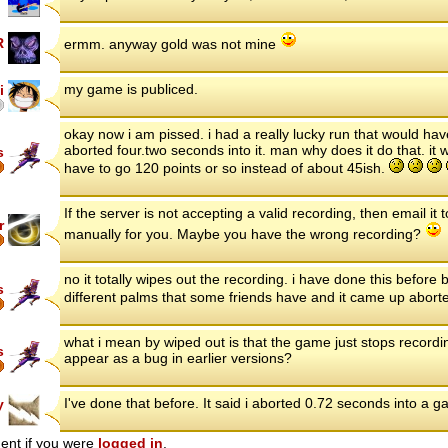
R
ermm. anyway gold was not mine
my game is publiced.
i
okay now i am pissed. i had a really lucky run that would have
aborted four.two seconds into it. man why does it do that. it 
s
have to go 120 points or so instead of about 45ish.
If the server is not accepting a valid recording, then email it
r
manually for you. Maybe you have the wrong recording?
no it totally wipes out the recording. i have done this before 
s
different palms that some friends have and it came up abort
what i mean by wiped out is that the game just stops recordin
s
appear as a bug in earlier versions?
I've done that before. It said i aborted 0.72 seconds into a ga
y
ent if you were
logged in
.