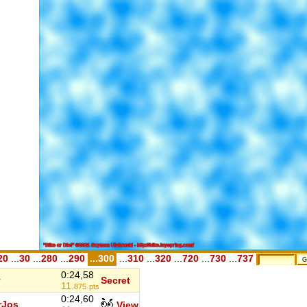
20
...
30
...
280
...
290
...300
...
310
...
320
...
720
...
730
...
737
0:24,58
y
Secret
11.
875
pts
0:24,60
rJos
View