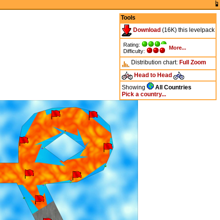
Tools
Download
(16K) this levelpack
Rating:
More...
Difficulty:
Distribution chart:
Full
Zoom
Head to Head
Showing
All Countries
Pick a country...