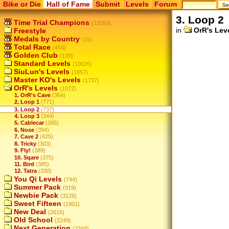
Bike or Die
Hall of Fame
Submit
Levels
Forum
3. Loop 2
Time Trial Champions
(12053)
in
OrR's Lev
Freestyle
Medals by Country
(15)
Total Race
(454)
Golden Club
(138)
Standard Levels
(10626)
SiuLun's Levels
(1657)
Master KO's Levels
(1737)
OrR's Levels
(1072)
1. OrR's Cave
(364)
2. Loop 1
(771)
3. Loop 2
(737)
4. Loop 3
(344)
5. Cablecar
(265)
6. Nose
(394)
7. Cave 2
(425)
8. Tricky
(303)
9. Fly!
(389)
10. Sqare
(375)
11. Bird
(385)
12. Tatra
(330)
You Qi Levels
(744)
Summer Pack
(919)
Newbie Pack
(3129)
Sweet Fifteen
(1901)
New Deal
(2616)
Old School
(2249)
Next Generation
(2244)