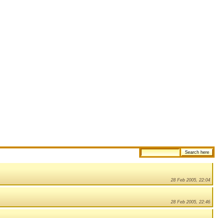
28 Feb 2005, 22:04
28 Feb 2005, 22:46