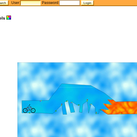
User:
Password:
els