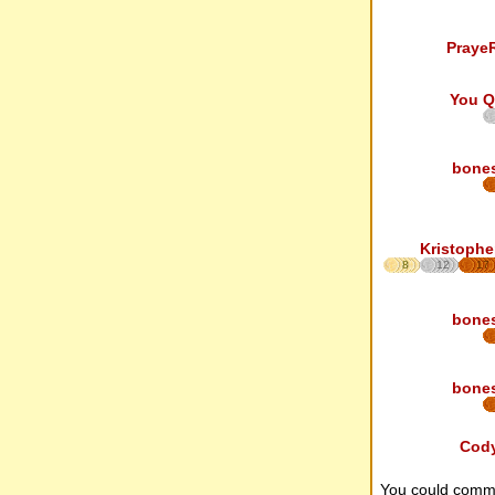
Praye
You Q
bone
Kristophe
8
12
17
bone
bone
Cod
You could comm