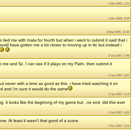
1 Mar 2005, 1:53
1 Mar 2005, 9:09
4 Mar 2005, 13:34
 tied me with mata for fourth but when i went to submit it said that i
would have gotten me a lot closer to moving up in ttc but instead i
9 Jan 2007, 5:48
 to me and Sz. I can see if it plays on my Palm, then submit it
9 Jan 2007, 6:07
but never with a time as good as this. i have tried watching it on
ed and i'm sure it would do the same
9 Jan 2007, 6:14
g. it looks like the beginnng of my game but...no end. did this ever
9 Jan 2007, 6:22
me. At least it wasn't that good of a score.
7 Nov 2007, 0:16