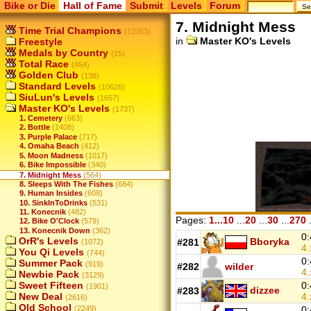
Bike or Die
Hall of Fame
Submit
Levels
Forum
7. Midnight Mess
Time Trial Champions
(12053)
in
Master KO's Levels
Freestyle
Medals by Country
(15)
Total Race
(454)
Golden Club
(138)
Standard Levels
(10626)
SiuLun's Levels
(1657)
Master KO's Levels
(1737)
1. Cemetery
(663)
2. Bottle
(1408)
3. Purple Palace
(717)
4. Omaha Beach
(412)
5. Moon Madness
(1017)
6. Bike Impossible
(340)
7. Midnight Mess
(564)
8. Sleeps With The Fishes
(684)
9. Human Insides
(608)
10. SinkInToDrinks
(531)
11. Konecnik
(482)
Pages:
1...10
...
20
...
30
...
270
.
12. Bike O'Clock
(579)
13. Konecnik Down
(362)
0:
OrR's Levels
Bboryka
#281
(1072)
4.
You Qi Levels
(744)
0:
Summer Pack
(919)
#282
wilder
4.
Newbie Pack
(3129)
0:
Sweet Fifteen
(1901)
dizzee
#283
4.
New Deal
(2616)
Old School
0:
(2249)