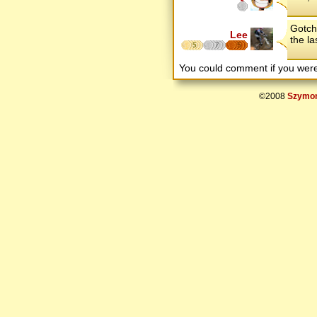
Gotcha
Lee
the la
5
7
5
You could comment if you we
©2008
Szymon