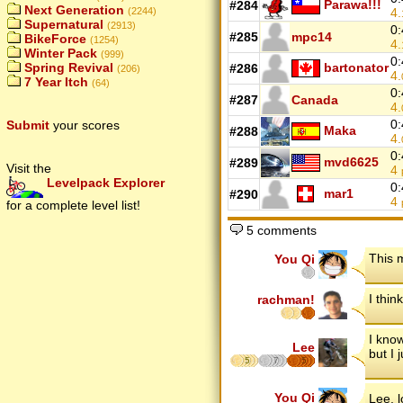
Parawa!!!
#284
Next Generation
4.
(2244)
Supernatural
(2913)
0:
#285
mpc14
BikeForce
(1254)
4.
Winter Pack
(999)
0:
bartonator
Spring Revival
#286
(206)
4.
7 Year Itch
(64)
0:
#287
Canada
4.
0:
Submit
your scores
Maka
#288
4.
0:
mvd6625
#289
Visit the
4
Levelpack Explorer
0:
mar1
#290
4
for a complete level list!
5 comments
This 
You Qi
I think
rachman!
I kno
Lee
but I 
5
7
5
You Qi
Lee, 