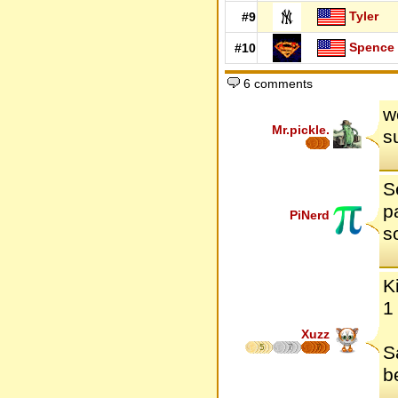
Tyler
#9
Spence
#10
6 comments
w
Mr.pickle.
s
S
p
PiNerd
s
K
1
Xuzz
5
7
7
S
b