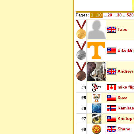
Pages:
1...10
...
20
...
30
...
520
Tabs
BikerBr
Andrew
mike fli
#4
Xuzz
#5
Kamiras
#6
Kristop
#7
Shane
#8