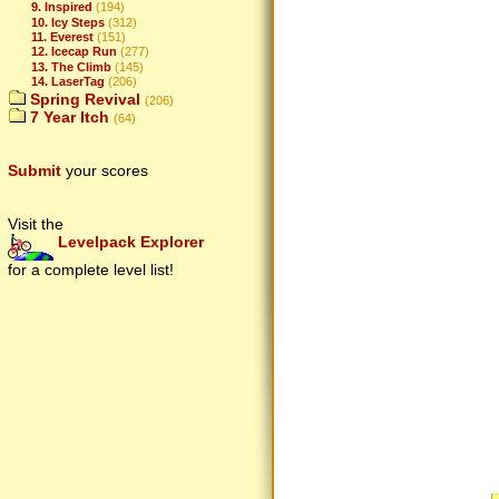
9. Inspired
(194)
10. Icy Steps
(312)
11. Everest
(151)
12. Icecap Run
(277)
13. The Climb
(145)
14. LaserTag
(206)
Spring Revival
(206)
7 Year Itch
(64)
Submit
your scores
Visit the
Levelpack Explorer
for a complete level list!