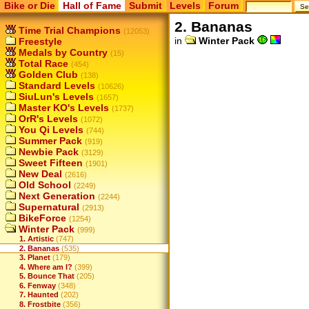
Bike or Die
Hall of Fame
Submit
Levels
Forum
2. Bananas
Time Trial Champions
(12053)
in
Winter Pack
Freestyle
Medals by Country
(15)
Total Race
(454)
Golden Club
(138)
Standard Levels
(10626)
SiuLun's Levels
(1657)
Master KO's Levels
(1737)
OrR's Levels
(1072)
You Qi Levels
(744)
Summer Pack
(919)
Newbie Pack
(3129)
Sweet Fifteen
(1901)
New Deal
(2616)
Old School
(2249)
Next Generation
(2244)
Supernatural
(2913)
BikeForce
(1254)
Winter Pack
(999)
1. Artistic
(747)
2. Bananas
(535)
3. Planet
(179)
4. Where am I?
(399)
5. Bounce That
(205)
6. Fenway
(348)
7. Haunted
(202)
8. Frostbite
(356)