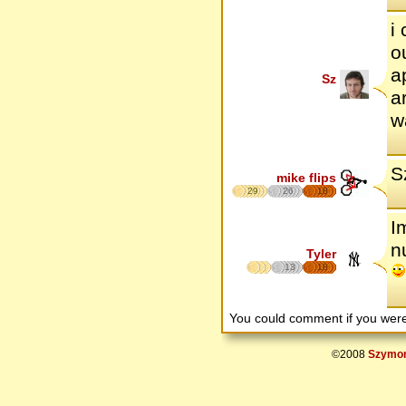
i
o
a
Sz
a
w
S
mike flips
29
26
18
I
n
Tyler
13
18
You could comment if you we
©2008
Szymon