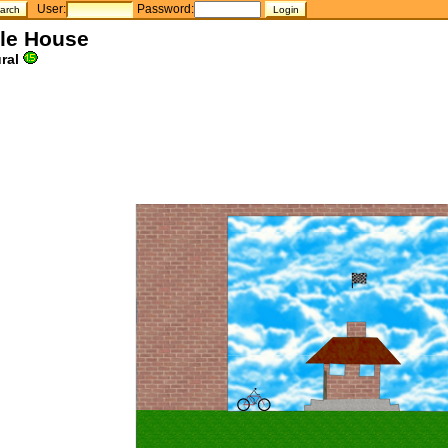
User:
Password:
tle House
ral