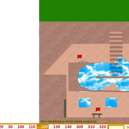
20
...
30
...
100
...
110
...120
...
130
...
140
...
300
...
310
...
320