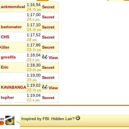
1:16,94
ackmondual
Secret
24.
75
pts
1:17,00
Secret
24.
5
pts
1:17,10
bartonator
Secret
24.
25
pts
1:17,52
CHS
Secret
24
pts
1:17,86
iller
Secret
23.
75
pts
1:18,04
grosfils
View
23.
5
pts
1:18,30
Eric
Secret
23.
25
pts
1:19,00
Secret
23
pts
1:19,02
KAVABANGA
View
22.
75
pts
1:19,04
topher
Secret
22.
5
pts
er
Inspired by FBI: Hidden Lair?
7