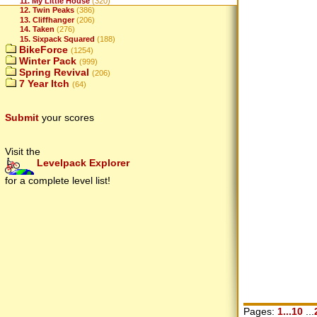
11. My Little House
(320)
12. Twin Peaks
(386)
13. Cliffhanger
(206)
14. Taken
(276)
15. Sixpack Squared
(188)
BikeForce
(1254)
Winter Pack
(999)
Spring Revival
(206)
7 Year Itch
(64)
Submit
your scores
Visit the
Levelpack Explorer
for a complete level list!
Pages:
1...10
...