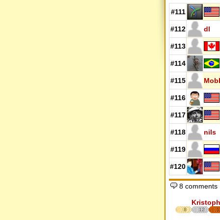
#111
#112
dl
#113
#114
#115
MobK
#116
#117
#118
nils
#119
#120
8 comments
Kristoph
8
12
1