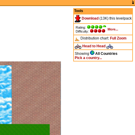
Tools
Download
(13K) this levelpack
Rating:
More...
Difficulty:
Distribution chart:
Full
Zoom
Head to Head
Showing
All Countries
Pick a country...