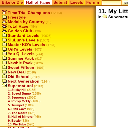
Bike or Die
Hall of Fame
Submit
Levels
Forum
11. My Lit
Time Trial Champions
(12053)
in
Supernatu
Freestyle
Medals by Country
(15)
Total Race
(454)
Golden Club
(138)
Standard Levels
(10626)
SiuLun's Levels
(1657)
Master KO's Levels
(1737)
OrR's Levels
(1072)
You Qi Levels
(744)
Summer Pack
(919)
Newbie Pack
(3129)
Sweet Fifteen
(1901)
New Deal
(2616)
Old School
(2249)
Next Generation
(2244)
Supernatural
(2913)
1. Sticky Hill
(2185)
2. Speed Bump
(1388)
3. Sequence
(2056)
4. Rocky McFly
(1683)
5. Trumpet
(1180)
6. Pink Cave
(943)
7. The Doors
(428)
8. Hall of Mirrors
(466)
9. Bottle
(336)
10. We Tube
(598)