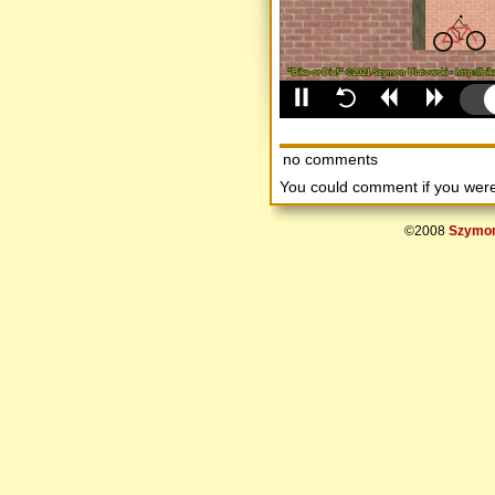
no comments
You could comment if you we
©2008
Szymon