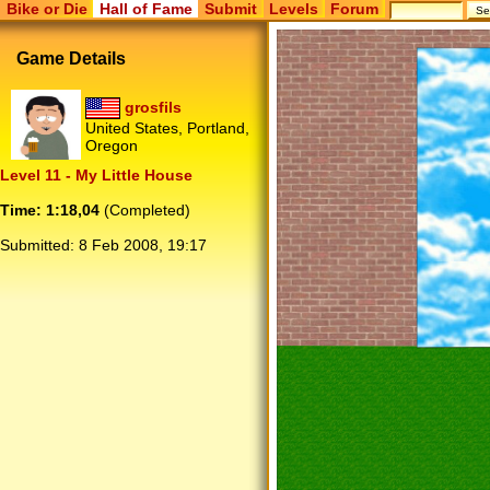
Bike or Die
Hall of Fame
Submit
Levels
Forum
Game Details
grosfils
United States, Portland,
Oregon
Level 11 - My Little House
Time: 1:18,04
(Completed)
Submitted:
8 Feb 2008, 19:17