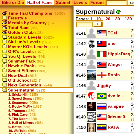
Bike or Die
Hall of Fame
Submit
Levels
Forum
Supernatural
Time Trial Champions
(12053)
Freestyle
Pages:
1...10
...
20
...
30
...
130
.
Medals by Country
(15)
Total Race
(454)
2
Golden Club
TGel
(138)
#141
(
Standard Levels
(10626)
2
SiuLun's Levels
(1657)
one
#142
(
Master KO's Levels
(1737)
OrR's Levels
2
(1072)
HippieDrag
#143
You Qi Levels
(
(744)
Summer Pack
(919)
2
Winger
#144
Newbie Pack
(3129)
(
Sweet Fifteen
(1901)
2
Robin
#145
New Deal
(2616)
(
Old School
(2249)
2
Next Generation
#146
Jiggity
(2244)
(
Supernatural
(2913)
2
1. Sticky Hill
(2185)
dvnilo
#147
(
2. Speed Bump
(1388)
3. Sequence
(2056)
2
vampire
#148
4. Rocky McFly
(1683)
(
5. Trumpet
(1180)
2
6. Pink Cave
(943)
0deuce0
#149
7. The Doors
(428)
(
8. Hall of Mirrors
(466)
2
RAFA
9. Bottle
(336)
#150
(
10. We Tube
(598)