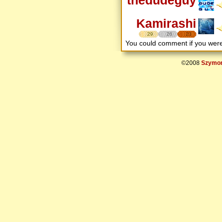
Kamirashi
29
26
23
You could comment if you we
©2008
Szymon