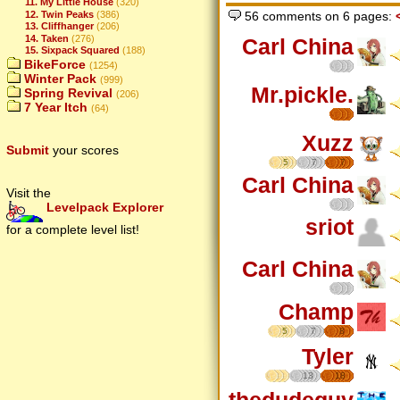
11. My Little House
(320)
12. Twin Peaks
(386)
56 comments on 6 pages:
13. Cliffhanger
(206)
14. Taken
(276)
Carl China
15. Sixpack Squared
(188)
BikeForce
(1254)
Winter Pack
(999)
Mr.pickle.
Spring Revival
(206)
7 Year Itch
(64)
Xuzz
Submit
your scores
5
7
7
Carl China
Visit the
Levelpack Explorer
sriot
for a complete level list!
Carl China
Champ
5
7
8
Tyler
13
18
thedudeguy