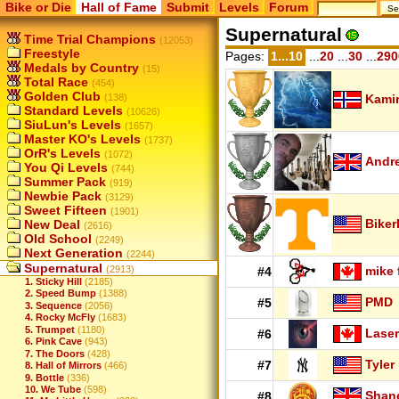
Bike or Die
Hall of Fame
Submit
Levels
Forum
Supernatural
Time Trial Champions
(12053)
Freestyle
Pages:
1...10
...
20
...
30
...
290
Medals by Country
(15)
Total Race
(454)
Golden Club
(138)
Kamir
Standard Levels
(10626)
SiuLun's Levels
(1657)
Master KO's Levels
(1737)
OrR's Levels
(1072)
Andr
You Qi Levels
(744)
Summer Pack
(919)
Newbie Pack
(3129)
Sweet Fifteen
(1901)
Biker
New Deal
(2616)
Old School
(2249)
Next Generation
(2244)
Supernatural
(2913)
mike 
#4
1. Sticky Hill
(2185)
2. Speed Bump
(1388)
PMD
#5
3. Sequence
(2056)
4. Rocky McFly
(1683)
5. Trumpet
(1180)
Laser
#6
6. Pink Cave
(943)
7. The Doors
(428)
Tyler
#7
8. Hall of Mirrors
(466)
9. Bottle
(336)
10. We Tube
(598)
Shan
#8