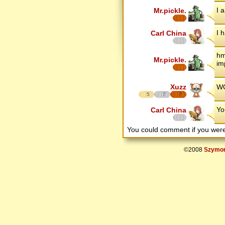
I a
Mr.pickle.
I 
Carl China
hm
Mr.pickle.
im
Xuzz
WO
5
7
7
Yo
Carl China
You could comment if you we
©2008
Szymon