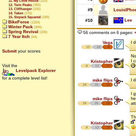
11. My Little House
(320)
12. Twin Peaks
(386)
13. Cliffhanger
(206)
#9
LouisIPho
14. Taken
(276)
15. Sixpack Squared
(188)
Lee
#10
BikeForce
(1254)
Winter Pack
(999)
Spring Revival
(206)
56 comments on 6 pages:
7 Year Itch
(64)
I 
Vega
15
10
8
Submit
your scores
No
I 
Kristopher
Visit the
8
12
17
Levelpack Explorer
for a complete level list!
I 
mike flips
29
26
18
I 
he
mike flips
at
29
26
18
Th
Kristopher
8
12
17