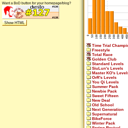
Want a BoD button for your homepage/blog?
Time Trial Champi
Freestyle
Total Race
Golden Club
Standard Levels
SiuLun's Levels
Master KO's Level
OrR's Levels
You Qi Levels
Summer Pack
Newbie Pack
Sweet Fifteen
New Deal
Old School
Next Generation
Supernatural
BikeForce
Winter Pack
Spring Revival