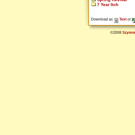
7 Year Itch
Download as
Text
or
©2008
Szymon