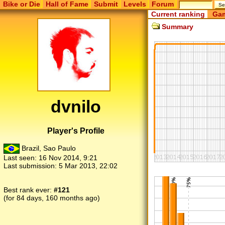
Bike or Die
Hall of Fame
Submit
Levels
Forum
Current ranking
Gam
Summary
dvnilo
Player's Profile
Brazil, Sao Paulo
Last seen:
16 Nov 2014, 9:21
Last submission:
5 Mar 2013, 22:02
Best rank ever:
#121
(for 84 days, 160 months ago)