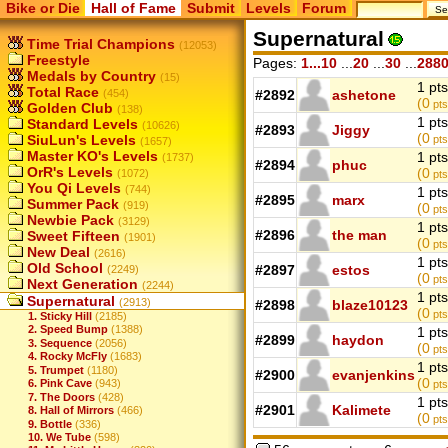
Bike or Die
Hall of Fame
Submit
Levels
Forum
Supernatural
Time Trial Champions
(12053)
Freestyle
Pages:
1...10
...
20
...
30
...
288
Medals by Country
(15)
1 pts
Total Race
(454)
#2892
ashetone
(0
pts
Golden Club
(138)
1 pts
Standard Levels
(10626)
#2893
Jiggy
(0
SiuLun's Levels
pts
(1657)
Master KO's Levels
1 pts
(1737)
#2894
phuc
OrR's Levels
(0
(1072)
pts
You Qi Levels
(744)
1 pts
#2895
marx
Summer Pack
(919)
(0
pts
Newbie Pack
(3129)
1 pts
#2896
the man
Sweet Fifteen
(1901)
(0
pts
New Deal
(2616)
1 pts
Old School
#2897
estos
(2249)
(0
pts
Next Generation
(2244)
1 pts
Supernatural
(2913)
#2898
blaze10123
(0
pts
1. Sticky Hill
(2185)
2. Speed Bump
(1388)
1 pts
#2899
haydon
3. Sequence
(2056)
(0
pts
4. Rocky McFly
(1683)
1 pts
5. Trumpet
(1180)
#2900
evanjenkins
(0
6. Pink Cave
(943)
pts
7. The Doors
(428)
1 pts
#2901
Kalimete
8. Hall of Mirrors
(466)
(0
pts
9. Bottle
(336)
10. We Tube
(598)