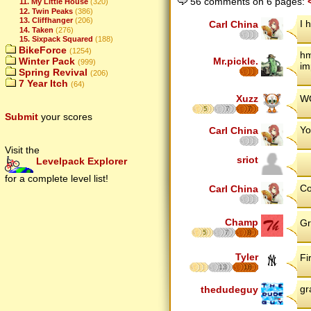
56 comments on 6 pages:
11. My Little House
(320)
12. Twin Peaks
(386)
13. Cliffhanger
(206)
I 
Carl China
14. Taken
(276)
15. Sixpack Squared
(188)
BikeForce
(1254)
hm
Winter Pack
Mr.pickle.
(999)
im
Spring Revival
(206)
7 Year Itch
(64)
Xuzz
WO
5
7
7
Submit
your scores
Yo
Carl China
Visit the
sriot
Levelpack Explorer
for a complete level list!
Co
Carl China
Champ
Gr
5
7
8
Tyler
Fi
13
18
gr
thedudeguy