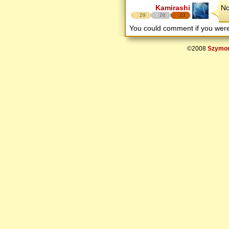
Kamirashi
No
29
26
23
You could comment if you we
©2008
Szymon