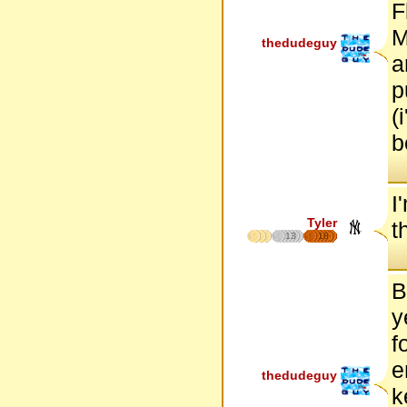
F
M
thedudeguy
a
p
(
b
I
Tyler
t
13
18
B
y
f
e
thedudeguy
k