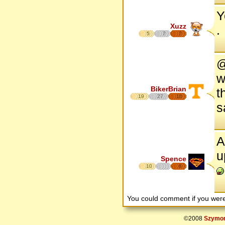
Y
Xuzz
.
5
7
7
@
w
BikerBrian
t
19
27
16
s
A
u
Spence
10
6
You could comment if you we
©2008
Szymon