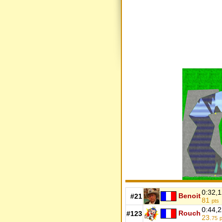
0:32,
Benoit
#21
81
pts
0:44,
Rouch
#123
23.
75
p