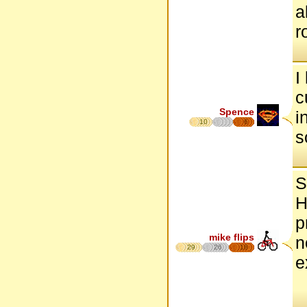
a
r
I
c
Spence
i
10
6
s
S
H
p
mike flips
n
29
26
18
e