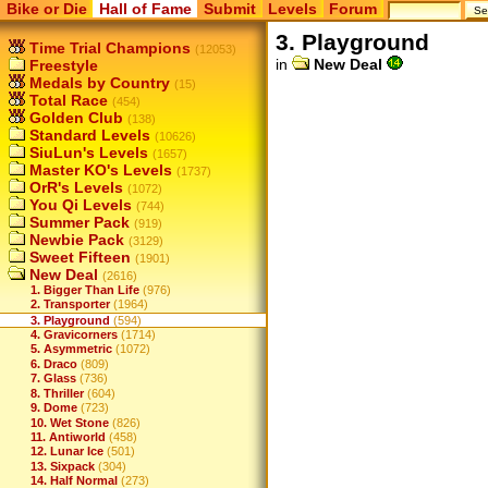
Bike or Die
Hall of Fame
Submit
Levels
Forum
3. Playground
Time Trial Champions
(12053)
in
New Deal
Freestyle
Medals by Country
(15)
Total Race
(454)
Golden Club
(138)
Standard Levels
(10626)
SiuLun's Levels
(1657)
Master KO's Levels
(1737)
OrR's Levels
(1072)
You Qi Levels
(744)
Summer Pack
(919)
Newbie Pack
(3129)
Sweet Fifteen
(1901)
New Deal
(2616)
1. Bigger Than Life
(976)
2. Transporter
(1964)
3. Playground
(594)
4. Gravicorners
(1714)
5. Asymmetric
(1072)
6. Draco
(809)
7. Glass
(736)
8. Thriller
(604)
9. Dome
(723)
10. Wet Stone
(826)
11. Antiworld
(458)
12. Lunar Ice
(501)
13. Sixpack
(304)
14. Half Normal
(273)