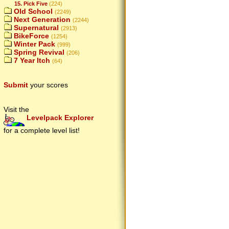
15. Pick Five
(224)
Old School
(2249)
Next Generation
(2244)
Supernatural
(2913)
BikeForce
(1254)
Winter Pack
(999)
Spring Revival
(206)
7 Year Itch
(64)
Submit
your scores
Visit the
Levelpack Explorer
for a complete level list!