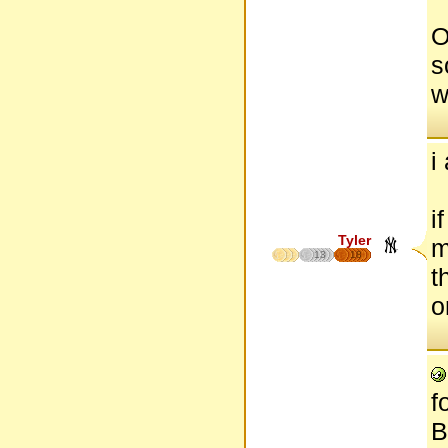
O
s
w
i
i
Tyler
m
13
18
t
o
f
B