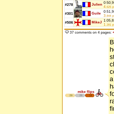
0:50,
Julien
#278
4.
625
p
0:51,
Guile
#301
3.
844
p
1:05,
MikeJ
#506
1.
281
p
37 comments on 4 pages:
B
h
s
c
c
a
h
mike flips
f
29
26
18
r
f