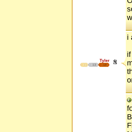
O
s
w
i
i
Tyler
m
13
18
t
o
f
B
F