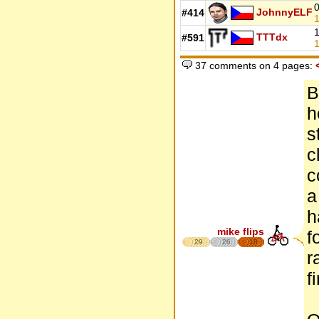
0
JohnnyELF
#414
1
1
TTTdx
#591
1
37 comments on 4 pages:
B
h
s
c
c
a
h
mike flips
f
29
26
18
r
f