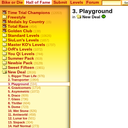
Bike or Die
Hall of Fame
Submit
Levels
Forum
3. Playground
Time Trial Champions
(12053)
in
New Deal
Freestyle
Medals by Country
(15)
Total Race
(454)
Golden Club
(138)
Standard Levels
(10626)
SiuLun's Levels
(1657)
Master KO's Levels
(1737)
OrR's Levels
(1072)
You Qi Levels
(744)
Summer Pack
(919)
Newbie Pack
(3129)
Sweet Fifteen
(1901)
New Deal
(2616)
1. Bigger Than Life
(976)
2. Transporter
(1964)
3. Playground
(594)
4. Gravicorners
(1714)
5. Asymmetric
(1072)
6. Draco
(809)
7. Glass
(736)
8. Thriller
(604)
9. Dome
(723)
10. Wet Stone
(826)
11. Antiworld
(458)
12. Lunar Ice
(501)
13. Sixpack
(304)
14. Half Normal
(273)