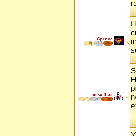
r
I
c
Spence
i
10
6
s
S
H
p
mike flips
n
29
26
18
e
Y