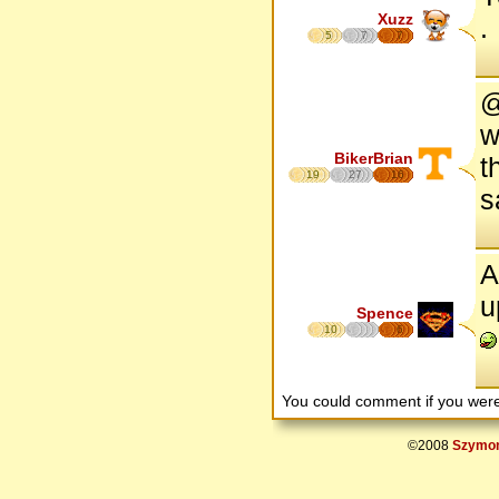
Xuzz
.
5
7
7
@
w
BikerBrian
t
19
27
16
s
A
u
Spence
10
6
You could comment if you we
©2008
Szymon