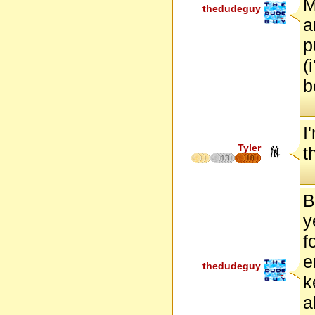
M
thedudeguy
a
p
(
b
I
Tyler
t
13
18
B
y
f
e
thedudeguy
k
a