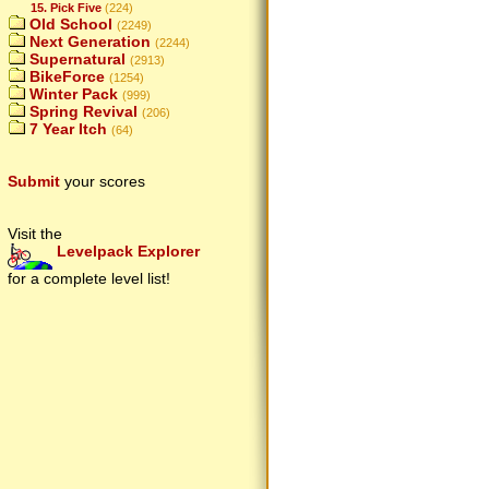
15. Pick Five
(224)
Old School
(2249)
Next Generation
(2244)
Supernatural
(2913)
BikeForce
(1254)
Winter Pack
(999)
Spring Revival
(206)
7 Year Itch
(64)
Submit
your scores
Visit the
Levelpack Explorer
for a complete level list!