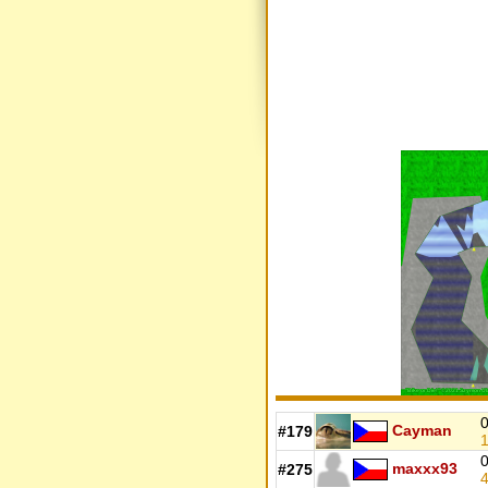
0
Cayman
#179
1
0
maxxx93
#275
4