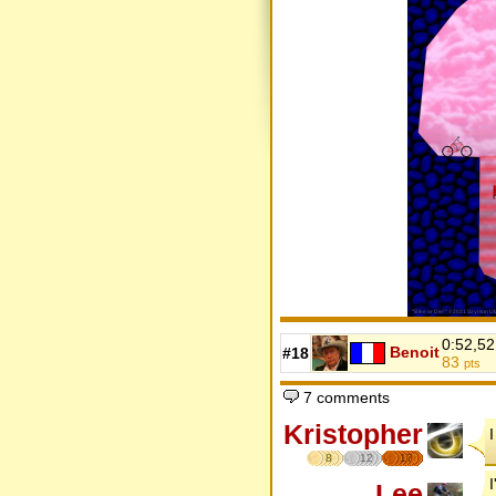
0:52,52
Benoit
#18
83
pts
7 comments
Kristopher
8
12
17
Lee