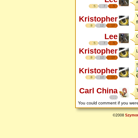
a
5
7
5
Kristopher
8
12
17
Lee
G
5
7
5
Kristopher
8
12
17
Kristopher
8
12
17
Carl China
You could comment if you we
©2008
Szymon