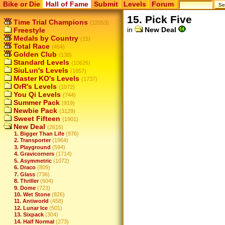
Bike or Die
Hall of Fame
Submit
Levels
Forum
15. Pick Five
Time Trial Champions
(12053)
in
New Deal
Freestyle
Medals by Country
(15)
Total Race
(454)
Golden Club
(138)
Standard Levels
(10626)
SiuLun's Levels
(1657)
Master KO's Levels
(1737)
OrR's Levels
(1072)
You Qi Levels
(744)
Summer Pack
(919)
Newbie Pack
(3129)
Sweet Fifteen
(1901)
New Deal
(2616)
1. Bigger Than Life
(976)
2. Transporter
(1964)
3. Playground
(594)
4. Gravicorners
(1714)
5. Asymmetric
(1072)
6. Draco
(809)
7. Glass
(736)
8. Thriller
(604)
9. Dome
(723)
10. Wet Stone
(826)
11. Antiworld
(458)
12. Lunar Ice
(501)
13. Sixpack
(304)
14. Half Normal
(273)