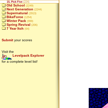
15. Pick Five
(224)
Old School
(2249)
Next Generation
(2244)
Supernatural
(2913)
BikeForce
(1254)
Winter Pack
(999)
Spring Revival
(206)
7 Year Itch
(64)
Submit
your scores
Visit the
Levelpack Explorer
for a complete level list!