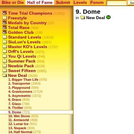
Bike or Die
Hall of Fame
Submit
Levels
Forum
9. Dome
Time Trial Champions
(12053)
in
New Deal
Freestyle
Medals by Country
(15)
Total Race
(454)
Golden Club
(138)
Standard Levels
(10626)
SiuLun's Levels
(1657)
Master KO's Levels
(1737)
OrR's Levels
(1072)
You Qi Levels
(744)
Summer Pack
(919)
Newbie Pack
(3129)
Sweet Fifteen
(1901)
New Deal
(2616)
1. Bigger Than Life
(976)
2. Transporter
(1964)
3. Playground
(594)
4. Gravicorners
(1714)
5. Asymmetric
(1072)
6. Draco
(809)
7. Glass
(736)
8. Thriller
(604)
9. Dome
(723)
10. Wet Stone
(826)
11. Antiworld
(458)
12. Lunar Ice
(501)
13. Sixpack
(304)
14. Half Normal
(273)