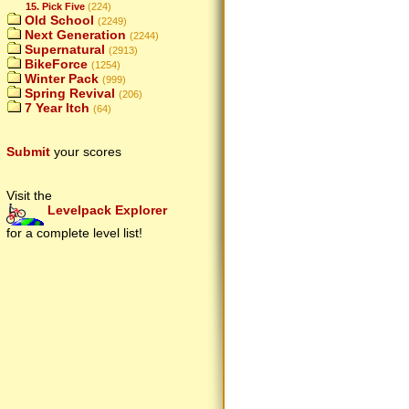
15. Pick Five
(224)
Old School
(2249)
Next Generation
(2244)
Supernatural
(2913)
BikeForce
(1254)
Winter Pack
(999)
Spring Revival
(206)
7 Year Itch
(64)
Submit
your scores
Visit the
Levelpack Explorer
for a complete level list!