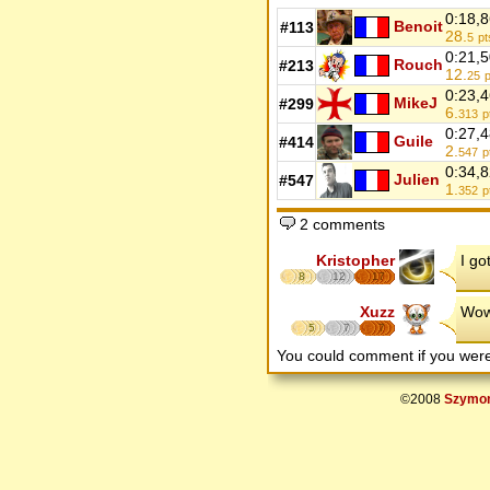
0:18,
Benoit
#113
28.
5
pt
0:21,
Rouch
#213
12.
25
p
0:23,
MikeJ
#299
6.
313
p
0:27,
Guile
#414
2.
547
p
0:34,
Julien
#547
1.
352
p
2 comments
Kristopher
I go
8
12
17
Xuzz
Wow 
5
7
7
You could comment if you we
©2008
Szymon