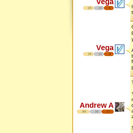
Vega
15
10
8
Vega
15
10
8
Andrew A
60
36
41