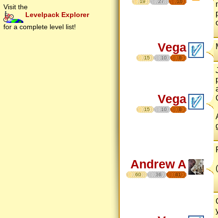
19
27
16
Visit the
Levelpack Explorer
for a complete level list!
Vega
15
10
8
Vega
15
10
8
Andrew A
60
36
41