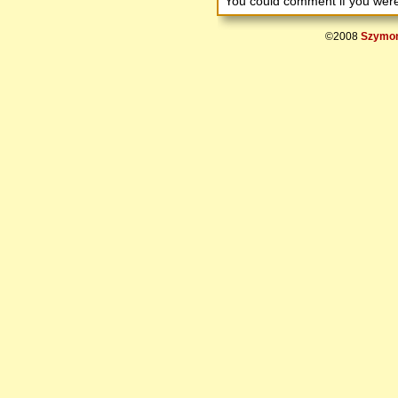
You could comment if you we
©2008
Szymon