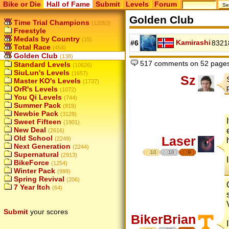
Bike or Die
Hall of Fame
Submit
Levels
Forum
Golden Club
Time Trial Champions
(12053)
Freestyle
Medals by Country
(15)
Kamirashi
#6
8321
Total Race
(454)
Golden Club
(138)
517 comments on 52 page
Standard Levels
(10626)
SiuLun's Levels
(1657)
Sz
Master KO's Levels
(1737)
OrR's Levels
(1072)
You Qi Levels
(744)
Summer Pack
(919)
Newbie Pack
(3129)
Sweet Fifteen
(1901)
New Deal
(2616)
Old School
Laser
(2249)
Next Generation
(2244)
10
18
9
Supernatural
(2913)
BikeForce
(1254)
Winter Pack
(999)
Spring Revival
(206)
7 Year Itch
(64)
Submit
your scores
BikerBrian