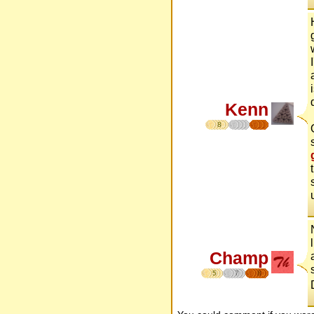
Kenn
8
Champ
5
7
8