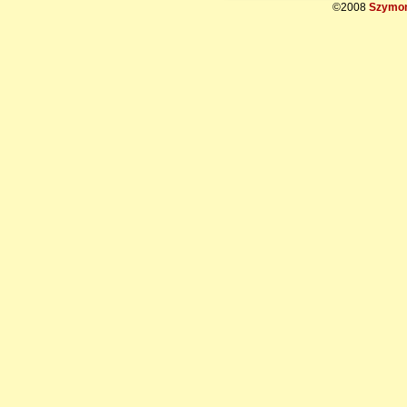
©2008
Szymon