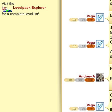
o
Visit the
Levelpack Explorer
for a complete level list!
M
Vega
15
10
8
J
5
1
C
Vega
15
10
8
A
d
P
Andrew A
(
60
36
41
C
p
Vega
I
15
10
8