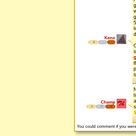
g
w
g
5
l
d
Kenn
8
O
s
t
p
s
N
l
a
Champ
s
5
7
8
You could comment if you we