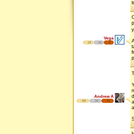
t
C
p
Vega
A
15
10
8
t
f
p
T
Y
m
d
Andrew A
60
36
41
a
a
S
H