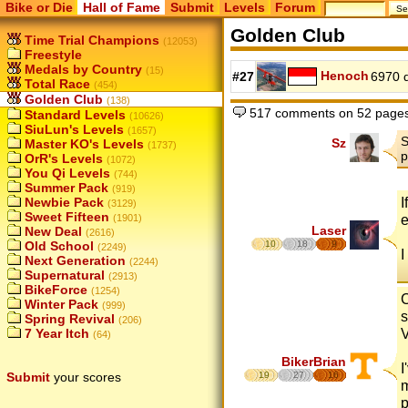
Bike or Die
Hall of Fame
Submit
Levels
Forum
Golden Club
Time Trial Champions
(12053)
Freestyle
Medals by Country
(15)
Henoch
#27
6970 
Total Race
(454)
Golden Club
(138)
517 comments on 52 page
Standard Levels
(10626)
SiuLun's Levels
(1657)
S
Sz
Master KO's Levels
(1737)
p
OrR's Levels
(1072)
You Qi Levels
(744)
Summer Pack
(919)
I
Newbie Pack
(3129)
Sweet Fifteen
e
(1901)
Laser
New Deal
(2616)
Old School
10
18
9
(2249)
I
Next Generation
(2244)
Supernatural
(2913)
BikeForce
(1254)
C
Winter Pack
(999)
s
Spring Revival
(206)
7 Year Itch
(64)
BikerBrian
I
Submit
your scores
19
27
16
m
p