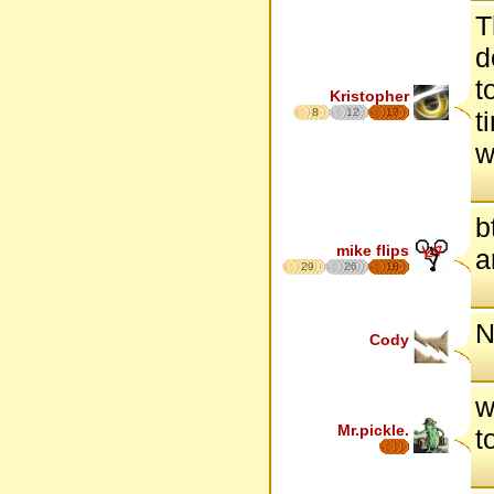
T
d
t
Kristopher
8
12
17
t
w
b
mike flips
a
29
26
18
N
Cody
w
Mr.pickle.
t