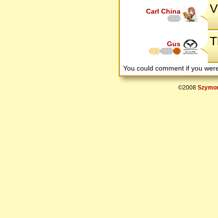
V
Carl China
T
Gus
You could comment if you we
©2008
Szymon