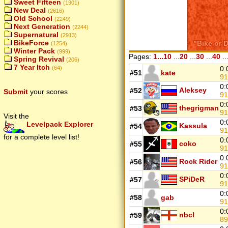
Sweet Fifteen
(1901)
New Deal
(2616)
Old School
(2249)
Next Generation
(2244)
Supernatural
(2913)
BikeForce
(1254)
Winter Pack
(999)
Pages:
1...10
...
20
...
30
...
40
..
Spring Revival
(206)
7 Year Itch
(64)
0:
#51
kate
9
0:
Aleksey
#52
Submit
your scores
9
0:
thegrigman
#53
9
Visit the
0:
Levelpack Explorer
Kassula
#54
9
for a complete level list!
0:
coko
#55
9
0:
Rock Rider
#56
9
0:
SPiDeR
#57
9
0:
#58
gab
9
0:
nbcl
#59
8