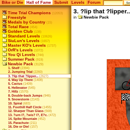
Bike or Die
Hall of Fame
Submit
Levels
Forum
3. ?lip that ?lipper..
Time Trial Champions
(12053)
in
Newbie Pack
Freestyle
Medals by Country
(15)
Total Race
(454)
Golden Club
(138)
Standard Levels
(10626)
SiuLun's Levels
(1657)
Master KO's Levels
(1737)
OrR's Levels
(1072)
You Qi Levels
(744)
Summer Pack
(919)
Newbie Pack
(3129)
1. Shelf
(2394)
2. Jumping Trial
(2260)
3. ?lip that ?lipper...
(2627)
4. Way Up There
(1408)
5. Cactus
(1409)
6. Hellevator
(545)
7. Hillz
(1570)
8. Double-back Jumps
(946)
9. Snowstorm
(2143)
10. Spiral
(683)
11. Foothill Half Circle
(1455)
12. Sharper Than Glass
(568)
13. ?urn I?, ?wis? I?, E?c.
(472)
14. Spike Mountain
(452)
15. Parachute
(211)
16. Die or Die!
(157)