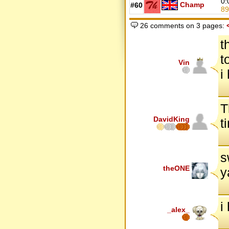
0:
Champ
#60
8
26 comments on 3 pages:
t
t
Vin
i
T
DavidKing
t
s
theONE
y
i
_alex_