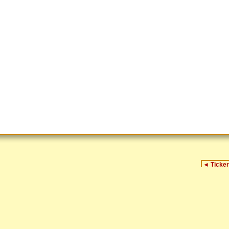
◄
Ticker