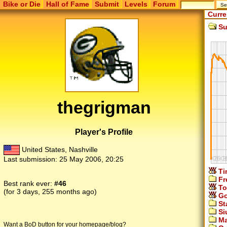
Bike or Die
Hall of Fame
Submit
Levels
Forum
Curre
Su
thegrigman
Player's Profile
United States, Nashville
Last submission:
25 May 2006, 20:25
Ti
Fr
Best rank ever:
#46
To
(for 3 days, 255 months ago)
Go
St
Si
Ma
Want a BoD button for your homepage/blog?