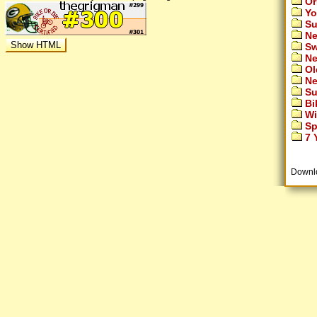
Or
Yo
Su
Ne
Sw
Ne
Ol
Ne
Su
Bi
Wi
Sp
7 Y
Downl