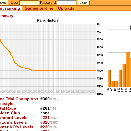
User:
Password:
nt ranking
Games on-line
Uploads
mmary
Rank History
me Trial Champions
#300
/12053
eestyle
tal Race
#261
/454
lden Club
none
andard Levels
#221
/10626
uLun's Levels
#320
/1657
ster KO's Levels
#230
/1737