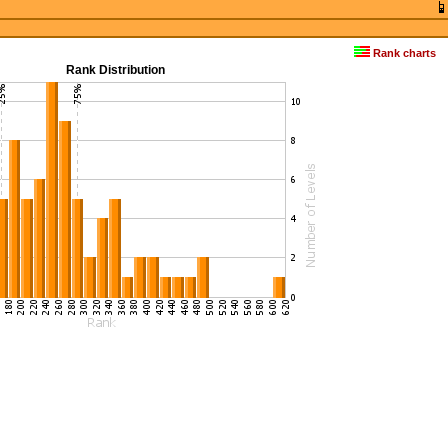
Rank charts
Rank Distribution