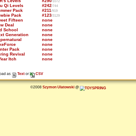
R's Levels
#290
/1072
u Qi Levels
#242
/744
mmer Pack
#211
/919
wbie Pack
#123
/3129
eet Fifteen
none
w Deal
none
d School
none
xt Generation
none
pernatural
none
keForce
none
nter Pack
none
ring Revival
none
ear Itch
none
oad as
Text
or
CSV
©2008
Szymon Ulatowski
@