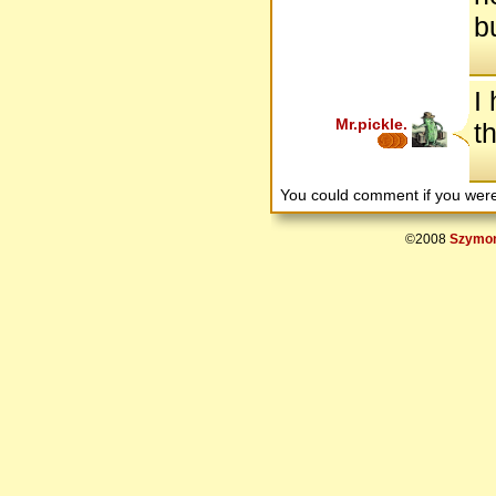
b
I
Mr.pickle.
t
You could comment if you we
©2008
Szymon