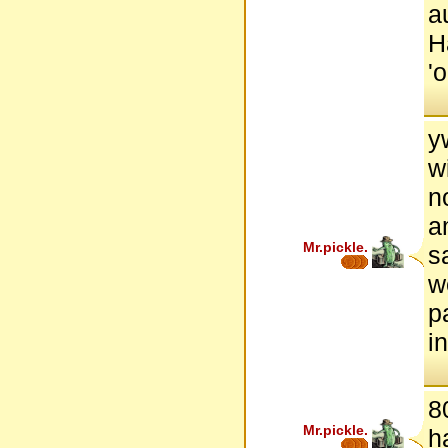
a
H
'
y
w
n
a
Mr.pickle.
s
w
p
i
8
Mr.pickle.
h