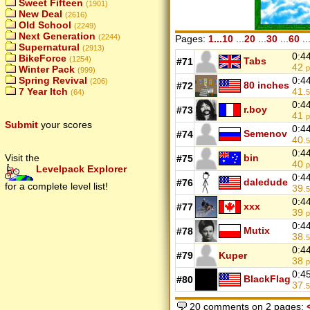
Sweet Fifteen
(1901)
New Deal
(2616)
Old School
(2249)
Next Generation
(2244)
Pages:
1...10
...
20
...
30
...
60
..
Supernatural
(2913)
0:4
BikeForce
(1254)
Tabs
#71
42
p
Winter Pack
(999)
0:4
Spring Revival
(206)
80 inches
#72
41.
7 Year Itch
5
(64)
0:4
r.boy
#73
41
p
Submit
your scores
0:4
Semenov
#74
40.
5
0:4
bin
Visit the
#75
40
p
Levelpack Explorer
0:4
daledude
#76
for a complete level list!
39.
5
0:4
xxx
#77
39
p
0:4
Mutix
#78
38.
5
0:4
#79
Kuper
38
p
0:4
BlackFlag
#80
37.
5
20 comments on 2 pages: