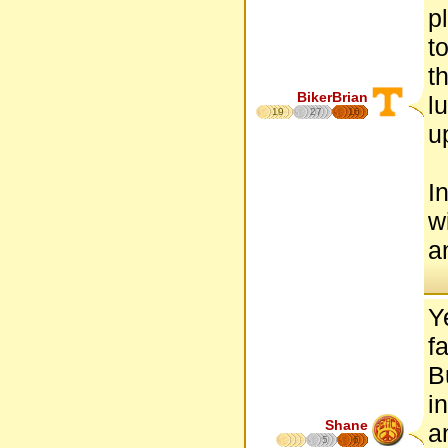
p
t
t
BikerBrian
l
19
27
16
u
I
w
a
Y
f
B
i
Shane
a
5
6