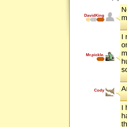
N
DavidKing
m
I
o
m
Mr.pickle.
h
so
A
Cody
I
h
t