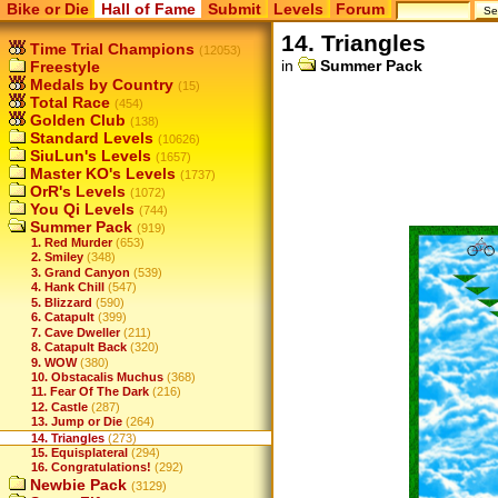
Bike or Die
Hall of Fame
Submit
Levels
Forum
14. Triangles
Time Trial Champions
(12053)
in
Summer Pack
Freestyle
Medals by Country
(15)
Total Race
(454)
Golden Club
(138)
Standard Levels
(10626)
SiuLun's Levels
(1657)
Master KO's Levels
(1737)
OrR's Levels
(1072)
You Qi Levels
(744)
Summer Pack
(919)
1. Red Murder
(653)
2. Smiley
(348)
3. Grand Canyon
(539)
4. Hank Chill
(547)
5. Blizzard
(590)
6. Catapult
(399)
7. Cave Dweller
(211)
8. Catapult Back
(320)
9. WOW
(380)
10. Obstacalis Muchus
(368)
11. Fear Of The Dark
(216)
12. Castle
(287)
13. Jump or Die
(264)
14. Triangles
(273)
15. Equisplateral
(294)
16. Congratulations!
(292)
Newbie Pack
(3129)