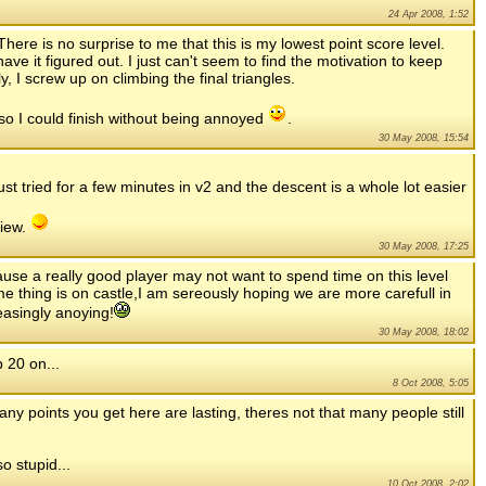
24 Apr 2008, 1:52
 There is no surprise to me that this is my lowest point score level.
have it figured out. I just can't seem to find the motivation to keep
y, I screw up on climbing the final triangles.
 so I could finish without being annoyed
.
30 May 2008, 15:54
ust tried for a few minutes in v2 and the descent is a whole lot easier
view.
30 May 2008, 17:25
cause a really good player may not want to spend time on this level
me thing is on castle,I am sereously hoping we are more carefull in
easingly anoying!
30 May 2008, 18:02
 20 on...
8 Oct 2008, 5:05
y points you get here are lasting, theres not that many people still
o stupid...
10 Oct 2008, 2:02