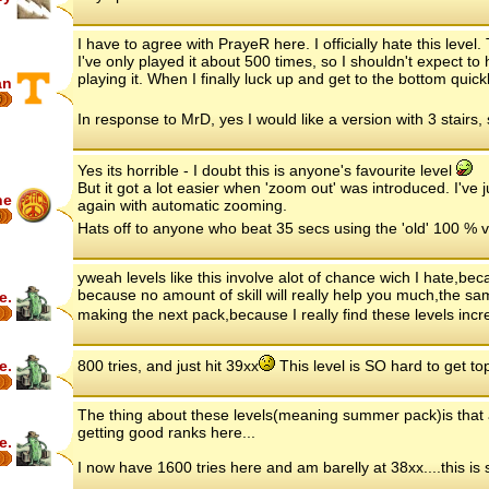
I have to agree with PrayeR here. I officially hate this level.
I've only played it about 500 times, so I shouldn't expect to 
playing it. When I finally luck up and get to the bottom quickl
an
6
In response to MrD, yes I would like a version with 3 stairs,
Yes its horrible - I doubt this is anyone's favourite level
But it got a lot easier when 'zoom out' was introduced. I've j
ne
again with automatic zooming.
6
Hats off to anyone who beat 35 secs using the 'old' 100 % 
yweah levels like this involve alot of chance wich I hate,be
because no amount of skill will really help you much,the sa
e.
making the next pack,because I really find these levels incr
e.
800 tries, and just hit 39xx
This level is SO hard to get top
The thing about these levels(meaning summer pack)is that an
getting good ranks here...
e.
I now have 1600 tries here and am barelly at 38xx....this is s