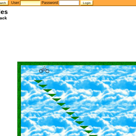
User:
Password:
les
ack