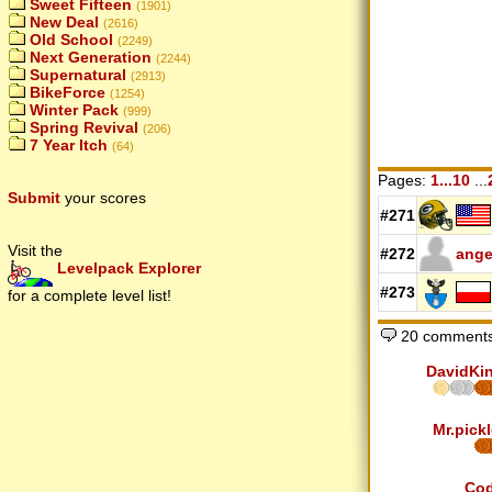
Sweet Fifteen
(1901)
New Deal
(2616)
Old School
(2249)
Next Generation
(2244)
Supernatural
(2913)
BikeForce
(1254)
Winter Pack
(999)
Spring Revival
(206)
7 Year Itch
(64)
Pages:
1...10
...
Submit
your scores
#271
Visit the
#272
ange
Levelpack Explorer
#273
for a complete level list!
20 comments
DavidKi
Mr.pickl
Co