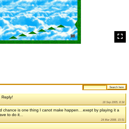
 Reply!
18 Sep 2005, 8:34
,and chance is one thing I canot make happen....exept by playing it a
ve to do it...
24 Mar 2008, 15:51