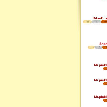
BikerBri
19
27
1
Sha
5
Mr.pickl
Mr.pickl
Mr.pickl