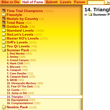
Bike or Die
Hall of Fame
Submit
Levels
Forum
14. Triang
Time Trial Champions
(12053)
in
Summer P
Freestyle
Medals by Country
(15)
Total Race
(454)
Golden Club
(138)
Standard Levels
(10626)
SiuLun's Levels
(1657)
Master KO's Levels
(1737)
OrR's Levels
(1072)
You Qi Levels
(744)
Summer Pack
(919)
1. Red Murder
(653)
2. Smiley
(348)
3. Grand Canyon
(539)
4. Hank Chill
(547)
5. Blizzard
(590)
6. Catapult
(399)
7. Cave Dweller
(211)
8. Catapult Back
(320)
9. WOW
(380)
10. Obstacalis Muchus
(368)
11. Fear Of The Dark
(216)
12. Castle
(287)
13. Jump or Die
(264)
14. Triangles
(273)
15. Equisplateral
(294)
16. Congratulations!
(292)
Newbie Pack
(3129)