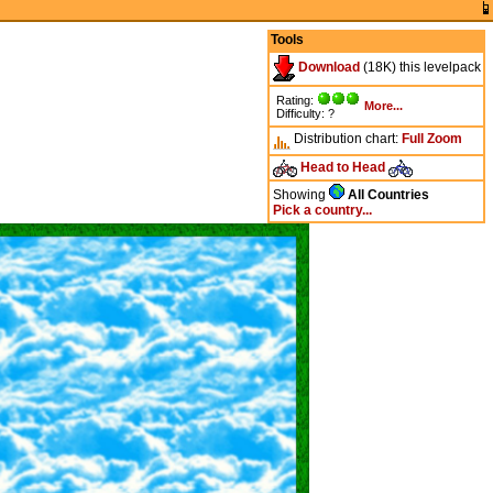
Tools
Download
(18K) this levelpack
Rating:
More...
Difficulty: ?
Distribution chart:
Full
Zoom
Head to Head
Showing
All Countries
Pick a country...