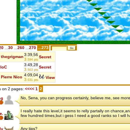
20
...
30
...
260
...
270
...273
3:39,56
thegrigman
Secret
3.
594
pts
3:49,28
loC
Secret
3.
563
pts
4:09,04
Pierre Nico
View
3.
531
pts
 on 2 pages:
<<<<
1
2
No, Sena, you can progress certainly, believe me, see more
ng
I really hate this level,it seems to relly partally on chance
e.
few hundred times,but i gess I need a good ranks so I will ha
Any tips?
dy