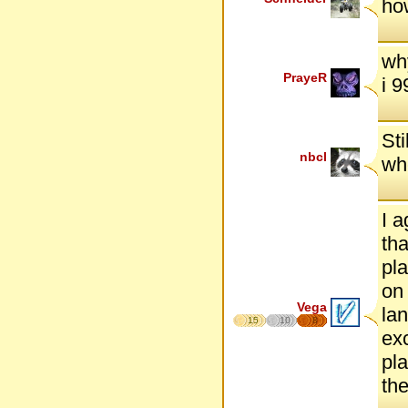
ho
wh
PrayeR
i 
Sti
nbcl
whe
I a
tha
pla
on 
Vega
lan
15
10
8
exc
pla
the