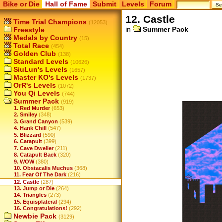
Bike or Die
Hall of Fame
Submit
Levels
Forum
12. Castle
Time Trial Champions
(12053)
in
Summer Pack
Freestyle
Medals by Country
(15)
Total Race
(454)
Golden Club
(138)
Standard Levels
(10626)
SiuLun's Levels
(1657)
Master KO's Levels
(1737)
OrR's Levels
(1072)
You Qi Levels
(744)
Summer Pack
(919)
1. Red Murder
(653)
2. Smiley
(348)
3. Grand Canyon
(539)
4. Hank Chill
(547)
5. Blizzard
(590)
6. Catapult
(399)
7. Cave Dweller
(211)
8. Catapult Back
(320)
9. WOW
(380)
10. Obstacalis Muchus
(368)
11. Fear Of The Dark
(216)
12. Castle
(287)
13. Jump or Die
(264)
14. Triangles
(273)
15. Equisplateral
(294)
16. Congratulations!
(292)
Newbie Pack
(3129)