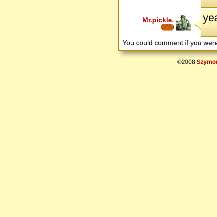
yea
Mr.pickle.
You could comment if you we
©2008
Szymon