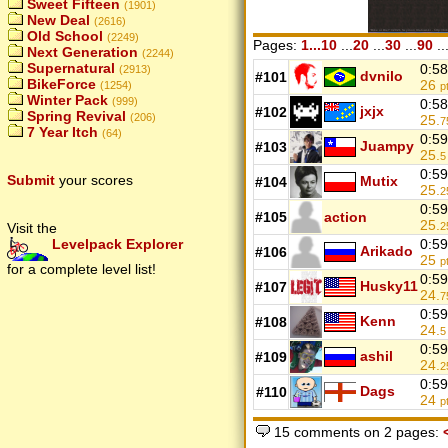
Sweet Fifteen
(1901)
New Deal
(2616)
Old School
(2249)
Pages:
1...10
...
20
...
30
...
90
..
Next Generation
(2244)
Supernatural
0:58
(2913)
dvnilo
#101
BikeForce
26
(1254)
p
Winter Pack
(999)
0:58
jxjx
#102
Spring Revival
(206)
25.
7
7 Year Itch
(64)
0:59
Juampy
#103
25.
5
0:59
Submit
your scores
Mutix
#104
25.
2
0:59
#105
action
25.
Visit the
2
Levelpack Explorer
0:59
Arikado
#106
25
p
for a complete level list!
0:59
Husky11
#107
24.
7
0:59
Kenn
#108
24.
5
0:59
ashil
#109
24.
2
0:59
Dags
#110
24
p
15 comments on 2 pages: