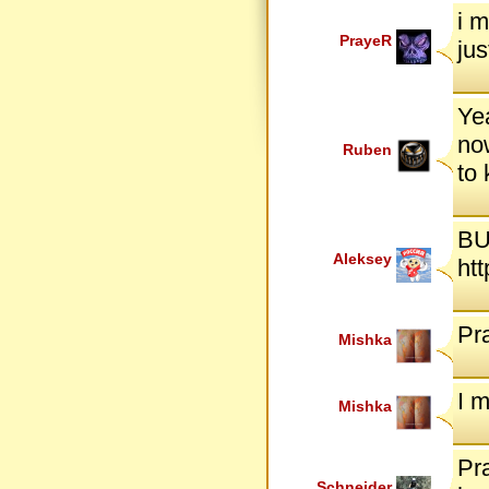
i m
PrayeR
jus
Yea
now
Ruben
to
BU
Aleksey
ht
Pr
Mishka
I 
Mishka
Pra
Schneider