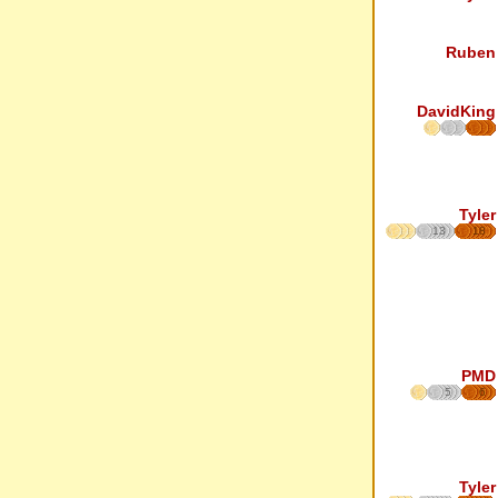
Ruben
DavidKing
Tyler
13
18
PMD
5
6
Tyler