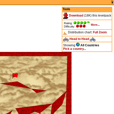
Tools
Download
(18K) this levelpack
Rating:
More...
Difficulty:
Distribution chart:
Full
Zoom
Head to Head
Showing
All Countries
Pick a country...