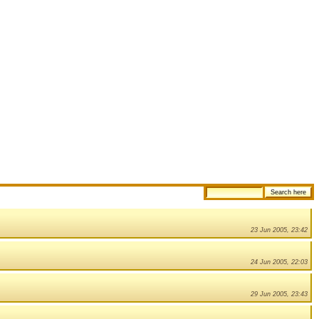
23 Jun 2005, 23:42
24 Jun 2005, 22:03
29 Jun 2005, 23:43