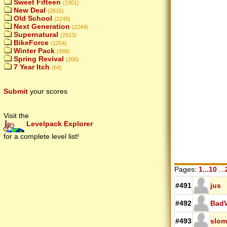
Sweet Fifteen
(1901)
New Deal
(2616)
Old School
(2249)
Next Generation
(2244)
Supernatural
(2913)
BikeForce
(1254)
Winter Pack
(999)
Spring Revival
(206)
7 Year Itch
(64)
Submit
your scores
Visit the
Levelpack Explorer
for a complete level list!
Pages:
1...10
...
#491
jus
#492
BadV
#493
slom