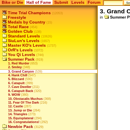
Bike or Die
Hall of Fame
Submit
Levels
Forum
3. Grand 
Time Trial Champions
(12053)
in
Summer P
Freestyle
Medals by Country
(15)
Total Race
(454)
Golden Club
(138)
Standard Levels
(10626)
SiuLun's Levels
(1657)
Master KO's Levels
(1737)
OrR's Levels
(1072)
You Qi Levels
(744)
Summer Pack
(919)
1. Red Murder
(653)
2. Smiley
(348)
3. Grand Canyon
(539)
4. Hank Chill
(547)
5. Blizzard
(590)
6. Catapult
(399)
7. Cave Dweller
(211)
8. Catapult Back
(320)
9. WOW
(380)
10. Obstacalis Muchus
(368)
11. Fear Of The Dark
(216)
12. Castle
(287)
13. Jump or Die
(264)
14. Triangles
(273)
15. Equisplateral
(294)
16. Congratulations!
(292)
Newbie Pack
(3129)