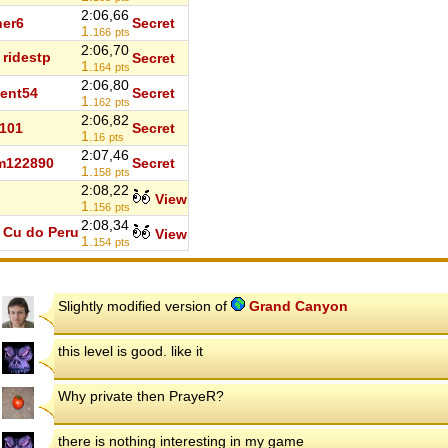
2:06,66
er6
Secret
1.
166
pts
2:06,70
ridestp
Secret
1.
164
pts
2:06,80
ent54
Secret
1.
162
pts
2:06,82
101
Secret
1.
16
pts
2:07,46
m122890
Secret
1.
158
pts
2:08,22
d
View
1.
156
pts
2:08,34
Cu do Peru
View
1.
154
pts
Slightly modified version of
Grand Canyon
this level is good. like it
Why private then PrayeR?
there is nothing interesting in my game