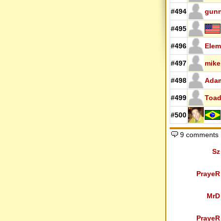
#494
gunn
#495
#496
Elem
#497
mike
#498
Ada
#499
Toa
#500
9 comments
Sz
PrayeR
MrD
PrayeR