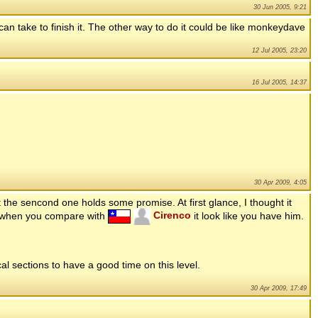
30 Jun 2005, 9:21
 can take to finish it. The other way to do it could be like monkeydave
12 Jul 2005, 23:20
16 Jul 2005, 14:37
30 Apr 2009, 4:05
t the sencond one holds some promise. At first glance, I thought it
t when you compare with
Cirenco
it look like you have him.
cal sections to have a good time on this level.
30 Apr 2009, 17:49