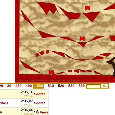
20
...
30
...
480
...
490
...500
...
510
...
520
...
530
...
539
2:05,16
Secret
1.
172
pts
2:05,82
ibes
Secret
1.
17
pts
2:06,00
a
View
1.
168
pts