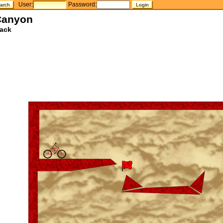
User:
Password:
Canyon
ack