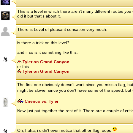
This is a level in which there aren't many different routes you
did it but that's about it.
There is Level of pleasant sensation very much.
is there a trick on this level?
and if so is it something like this:
Tyler on Grand Canyon
or this:
Tyler on Grand Canyon
The first one obviously doesn't work since you miss a flag, bu
might be slower since you don't have some of the speed, bu
Cirenco vs. Tyler
Now just put together the rest of it. There are a couple of criti
Oh, haha, i didn't even notice that other flag, oops