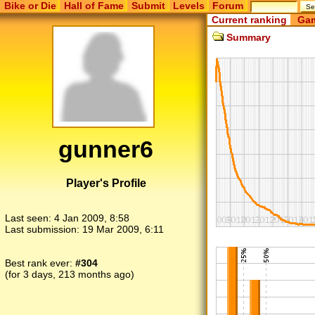
Bike or Die
Hall of Fame
Submit
Levels
Forum
Current ranking
Gam
Summary
gunner6
Player's Profile
Last seen:
4 Jan 2009, 8:58
Last submission:
19 Mar 2009, 6:11
Best rank ever:
#304
(for 3 days, 213 months ago)