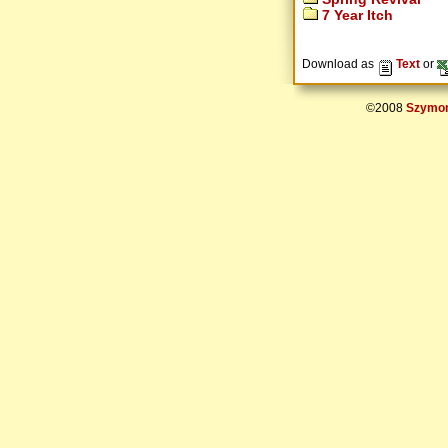
7 Year Itch
Download as
Text
or
©2008
Szymon