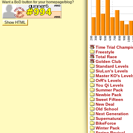
Want a BoD button for your homepage/blog?
Time Trial Champi
Freestyle
Total Race
Golden Club
Standard Levels
SiuLun's Levels
Master KO's Level
OrR's Levels
You Qi Levels
Summer Pack
Newbie Pack
Sweet Fifteen
New Deal
Old School
Next Generation
Supernatural
BikeForce
Winter Pack
Spring Revival