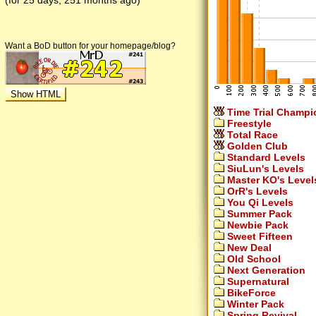
(for 25 days, 251 months ago)
Want a BoD button for your homepage/blog?
Time Trial Champi
Freestyle
Total Race
Golden Club
Standard Levels
SiuLun's Levels
Master KO's Level
OrR's Levels
You Qi Levels
Summer Pack
Newbie Pack
Sweet Fifteen
New Deal
Old School
Next Generation
Supernatural
BikeForce
Winter Pack
Spring Revival