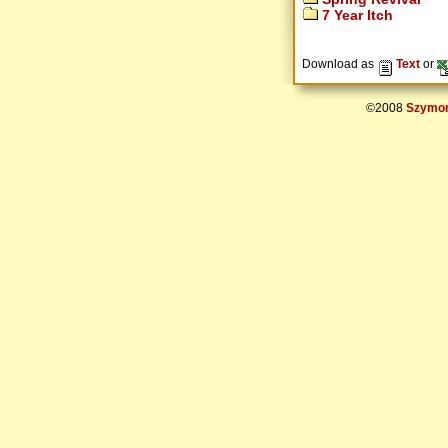
7 Year Itch
Download as
Text
or
©2008
Szymon