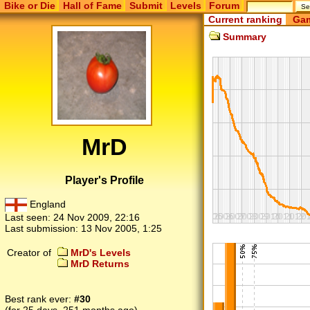
Bike or Die
Hall of Fame
Submit
Levels
Forum
Current ranking
Gam
Summary
MrD
Player's Profile
England
Last seen:
24 Nov 2009, 22:16
Last submission:
13 Nov 2005, 1:25
Creator of
MrD's Levels
MrD Returns
Best rank ever:
#30