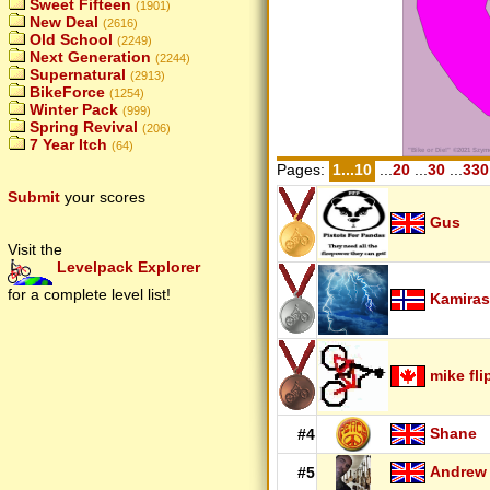
Sweet Fifteen
(1901)
New Deal
(2616)
Old School
(2249)
Next Generation
(2244)
Supernatural
(2913)
BikeForce
(1254)
Winter Pack
(999)
Spring Revival
(206)
7 Year Itch
(64)
Pages:
1...10
...
20
...
30
...
330
Submit
your scores
Gus
Visit the
Levelpack Explorer
for a complete level list!
Kamiras
mike fli
Shane
#4
Andrew
#5