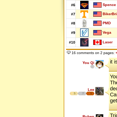
Spence
#6
BikerBr
#7
PMD
#8
Vega
#9
Laser
#10
16 comments on 2 pages:
it 
You Qi
You
Th
de
Lee
Ca
5
7
5
get
Tri
Ruben