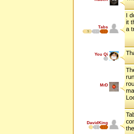
I 
it
Tabs
a t
5
Tha
You Qi
Th
run
rou
MrD
man
Lo
Tab
con
DavidKing
the