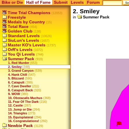
Bike or Die
Hall of Fame
Submit
Levels
Forum
2. Smiley
Time Trial Champions
(12053)
in
Summer Pack
Freestyle
Medals by Country
(15)
Total Race
(454)
Golden Club
(138)
Standard Levels
(10626)
SiuLun's Levels
(1657)
Master KO's Levels
(1737)
OrR's Levels
(1072)
You Qi Levels
(744)
Summer Pack
(919)
1. Red Murder
(653)
2. Smiley
(348)
3. Grand Canyon
(539)
4. Hank Chill
(547)
5. Blizzard
(590)
6. Catapult
(399)
7. Cave Dweller
(211)
8. Catapult Back
(320)
9. WOW
(380)
10. Obstacalis Muchus
(368)
11. Fear Of The Dark
(216)
12. Castle
(287)
13. Jump or Die
(264)
14. Triangles
(273)
15. Equisplateral
(294)
16. Congratulations!
(292)
Newbie Pack
(3129)