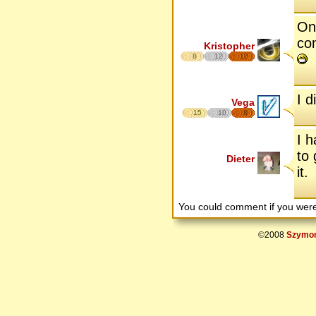
One
co
Kristopher
8
12
17
I d
Vega
15
10
8
I h
to 
Dieter
it.
You could comment if you we
©2008
Szymon