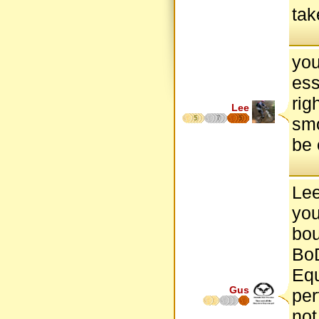
tak
you
ess
rig
Lee
5
7
5
smo
be 
Lee
you
bou
BoD
Equ
Gus
per
not