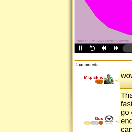
4 comments
wow
Mr.pickle.
Tha
fas
go 
Gus
end
can