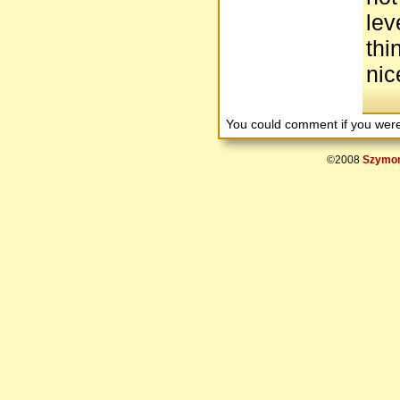
lev
thi
nic
You could comment if you we
©2008
Szymon