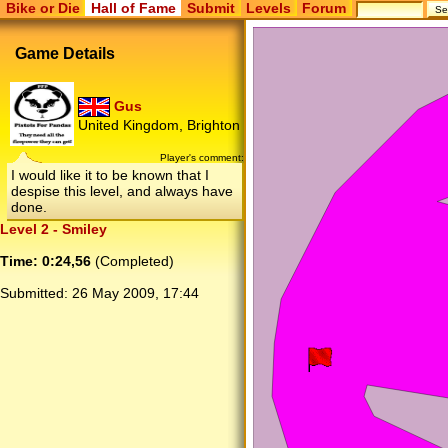
Bike or Die
Hall of Fame
Submit
Levels
Forum
Game Details
Gus
United Kingdom, Brighton
Player's comment:
I would like it to be known that I
despise this level, and always have
done.
Level 2 - Smiley
Time: 0:24,56
(Completed)
Submitted:
26 May 2009, 17:44