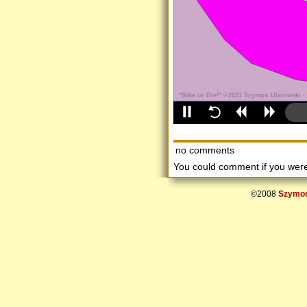
no comments
You could comment if you we
©2008
Szymon