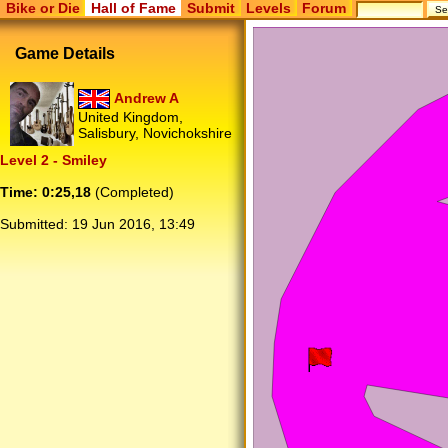
Bike or Die
Hall of Fame
Submit
Levels
Forum
Game Details
Andrew A
United Kingdom,
Salisbury, Novichokshire
Level 2 - Smiley
Time: 0:25,18
(Completed)
Submitted:
19 Jun 2016, 13:49