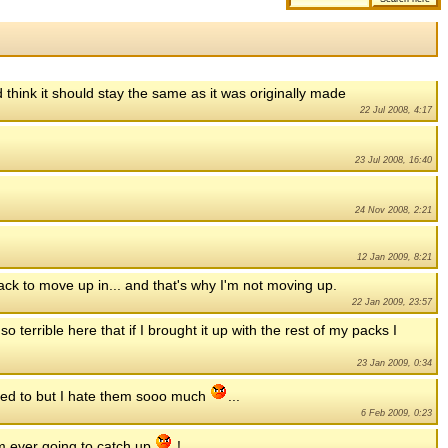
 think it should stay the same as it was originally made
22 Jul 2008, 4:17
23 Jul 2008, 16:40
24 Nov 2008, 2:21
12 Jan 2009, 8:21
 pack to move up in... and that's why I'm not moving up.
22 Jan 2009, 23:57
o terrible here that if I brought it up with the rest of my packs I
23 Jan 2009, 0:34
eed to but I hate them sooo much
...
6 Feb 2009, 0:23
am ever going to catch up
!