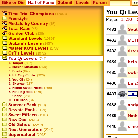
Bike or Die
Hall of Fame
Submit
Levels
Forum
You Qi Le
Time Trial Champions
(12053)
Freestyle
Pages:
1...10
...
Medals by Country
(15)
Total Race
(454)
#431
Sout
Golden Club
(138)
Standard Levels
(10626)
#432
MET
SiuLun's Levels
(1657)
Master KO's Levels
(1737)
#433
devi
OrR's Levels
(1072)
You Qi Levels
(744)
#434
help
1. Teapot
(357)
2. Mount Kinabalu
(359)
3. Fruits
(645)
#435
swbr
4. KL City Centre
(323)
5. You Qi
(324)
#436
Lulz
6. Skyway
(297)
7. Home Sweet Home
(255)
8. Finding Mice
(279)
#437
9. Shark!
(281)
10. Oil Drop
(345)
Summer Pack
#438
andy
(919)
Newbie Pack
(3129)
Sweet Fifteen
(1901)
#439
Nath
New Deal
(2616)
Old School
(2249)
#440
simo
Next Generation
(2244)
Supernatural
(2913)