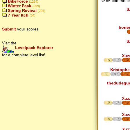
56 comments
BikeForce
(1254)
Winter Pack
(999)
S
Spring Revival
(206)
7 Year Itch
(64)
bone
Submit
your scores
S
Visit the
Levelpack Explorer
for a complete level list!
Xuz
5
7
7
Kristophe
8
12
17
thedudegu
Xuz
5
7
7
Xuz
5
7
7
Yuz