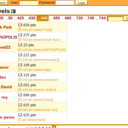
User:
Password:
vels
20
...
30
...
420
...
430
...440
...
450
...
460
...
730
...
740
...
744
13.
pts
828
h Park
(0.
)
016
pts behind Thad
13.
pts
375
ROPOLIS
(0.
)
453
pts behind South Park
13.
pts
25
ced22
(0.
)
125
pts behind METROPOLIS
13.
pts
222
(0.
)
028
pts behind deviced22
13.
pts
199
auer
(0.
)
023
pts behind help
13.
pts
125
Sec
(0.
)
074
pts behind swbrauer
13.
pts
001
David
(0.
)
124
pts behind LulzSec
12.
pts
688
 roy
(0.
)
313
pts behind David
12.
pts
625
(0.
)
063
pts behind andy roy
12.
pts
625
n perss
(0
)
pts behind Nath