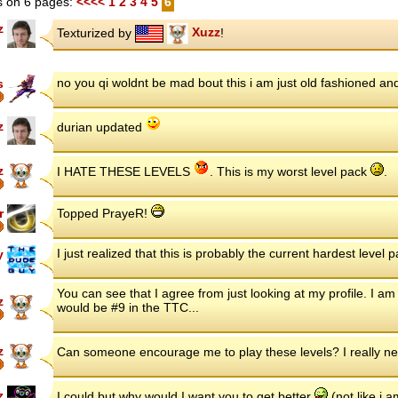
 on 6 pages:
<<<<
1
2
3
4
5
6
z
Texturized by
Xuzz
!
no you qi woldnt be mad bout this i am just old fashioned and
s
z
durian updated
z
I HATE THESE LEVELS
. This is my worst level pack
.
r
Topped PrayeR!
I just realized that this is probably the current hardest level
y
You can see that I agree from just looking at my profile. I am s
z
would be #9 in the TTC...
z
Can someone encourage me to play these levels? I really n
z
I could but why would I want you to get better
(not like i 