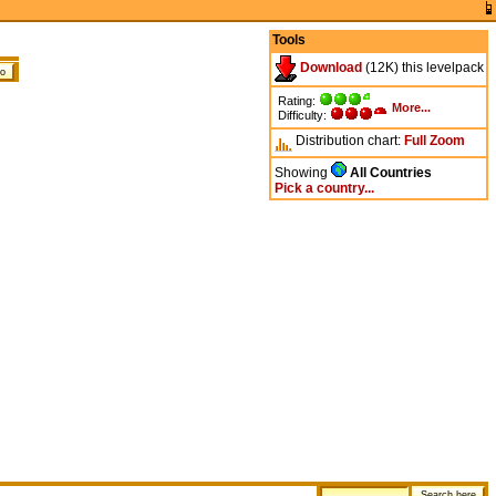
Tools
Download
(12K) this levelpack
Rating:
More...
Difficulty:
Distribution chart:
Full
Zoom
Showing
All Countries
Pick a country...