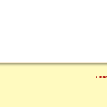
◄
Ticker