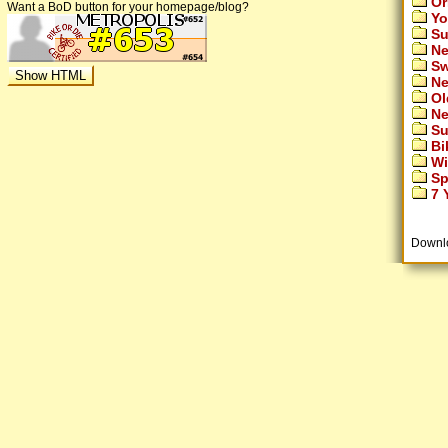
Or
Want a BoD button for your homepage/blog?
Yo
Su
Ne
Sw
Ne
Ol
Ne
Su
Bi
Wi
Sp
7 Y
Downl