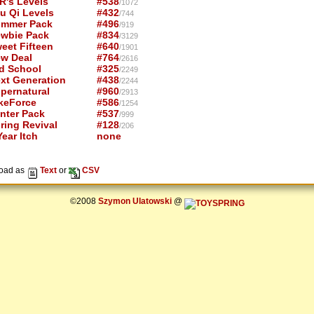
R's Levels
#538
/1072
u Qi Levels
#432
/744
mmer Pack
#496
/919
wbie Pack
#834
/3129
eet Fifteen
#640
/1901
w Deal
#764
/2616
d School
#325
/2249
xt Generation
#438
/2244
pernatural
#960
/2913
keForce
#586
/1254
nter Pack
#537
/999
ring Revival
#128
/206
ear Itch
none
oad as
Text
or
CSV
©2008
Szymon Ulatowski
@