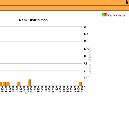
Rank charts
Rank Distribution