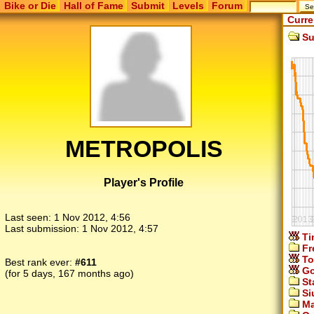
Bike or Die
Hall of Fame
Submit
Levels
Forum
Curre
Su
METROPOLIS
Player's Profile
Last seen:
1 Nov 2012, 4:56
Last submission:
1 Nov 2012, 4:57
Ti
Fr
To
Best rank ever:
#611
Go
(for 5 days, 167 months ago)
St
Si
Ma