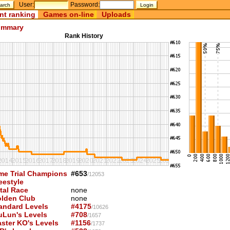
User:
Password:
nt ranking
Games on-line
Uploads
mmary
Rank History
me Trial Champions
#653
/12053
eestyle
tal Race
none
lden Club
none
andard Levels
#4175
/10626
uLun's Levels
#708
/1657
ster KO's Levels
#1156
/1737