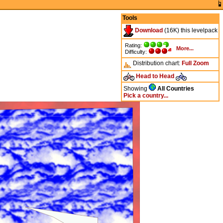
Tools
Download
(16K) this levelpack
Rating:
More...
Difficulty:
Distribution chart:
Full
Zoom
Head to Head
Showing
All Countries
Pick a country...