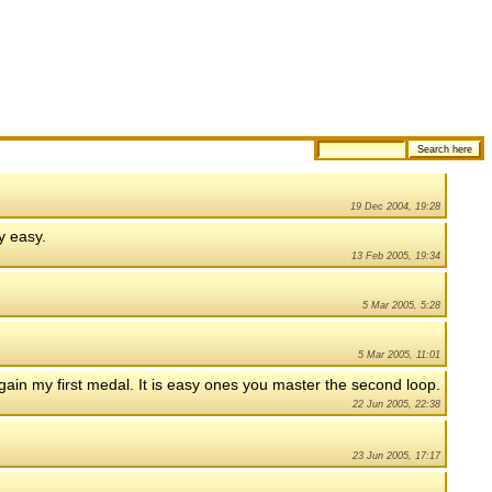
19 Dec 2004, 19:28
ty easy.
13 Feb 2005, 19:34
5 Mar 2005, 5:28
5 Mar 2005, 11:01
o gain my first medal. It is easy ones you master the second loop.
22 Jun 2005, 22:38
23 Jun 2005, 17:17