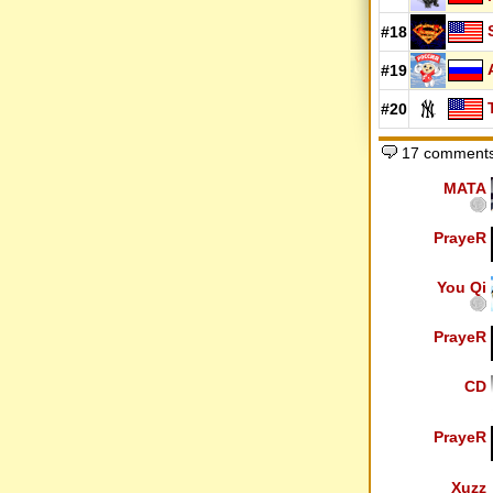
#18
#19
#20
17 comments
MATA
PrayeR
You Qi
PrayeR
CD
PrayeR
Xuzz