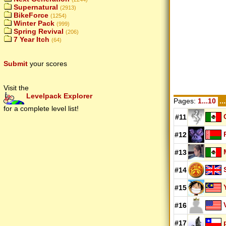
Supernatural
(2913)
BikeForce
(1254)
Winter Pack
(999)
Spring Revival
(206)
7 Year Itch
(64)
Submit
your scores
Visit the
Levelpack Explorer
Pages:
1...10
..
for a complete level list!
#11
#12
#13
#14
#15
#16
#17