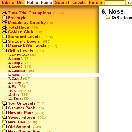
Bike or Die
Hall of Fame
Submit
Levels
Forum
6. Nose
Time Trial Champions
(12053)
in
OrR's Lev
Freestyle
Medals by Country
(15)
Total Race
(454)
Golden Club
(138)
Standard Levels
(10626)
SiuLun's Levels
(1657)
Master KO's Levels
(1737)
OrR's Levels
(1072)
1. OrR's Cave
(364)
2. Loop 1
(771)
3. Loop 2
(737)
4. Loop 3
(344)
5. Cablecar
(265)
6. Nose
(394)
7. Cave 2
(425)
8. Tricky
(303)
9. Fly!
(389)
10. Sqare
(375)
11. Bird
(385)
12. Tatra
(330)
You Qi Levels
(744)
Summer Pack
(919)
Newbie Pack
(3129)
Sweet Fifteen
(1901)
New Deal
(2616)
Old School
(2249)
Next Generation
(2244)