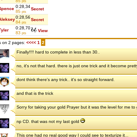
85
pts
0:28,34
Spence
Secret
85
pts
0:28,56
Aleksey
Secret
84
pts
0:28,70
Tyler
View
83
pts
 on 2 pages:
<<<<
1
2
Finally!!!! hard to complete in less than 30..
no, it's not that hard. there is just one trick and it become pret
dont think there's any trick.. it's so straight forward.
and that is the trick
Sorry for taking your gold Prayer but it was the level for me t
np CD. that was not my last gold
This one had no real good way I could see to texturize it...