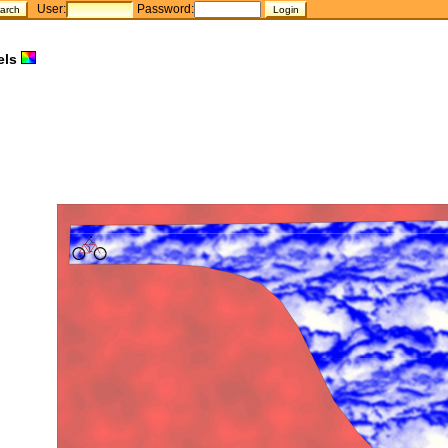
User:
Password:
els