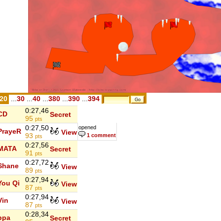
.20
...
30
...
40
...
380
...
390
...
394
0:27,46
CD
Secret
95
pts
0:27,50
opened
PrayeR
View
93
1 comment
pts
0:27,56
MATA
Secret
91
pts
0:27,72
Shane
View
89
pts
0:27,94
You Qi
View
87
pts
0:27,94
Vin
View
87
pts
0:28,34
ppa
Secret