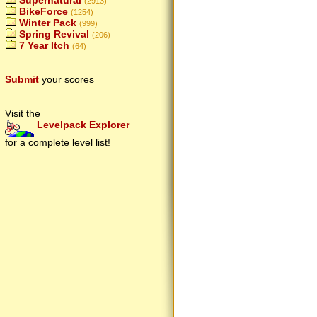
Supernatural
(2913)
BikeForce
(1254)
Winter Pack
(999)
Spring Revival
(206)
7 Year Itch
(64)
Submit
your scores
Visit the
Levelpack Explorer
for a complete level list!