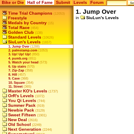
Bike or Die
Hall of Fame
Submit
Levels
Forum
1. Jump Over
Time Trial Champions
(12053)
in
SiuLun's Levels
Freestyle
Medals by Country
(15)
Total Race
(454)
Golden Club
(138)
Standard Levels
(10626)
SiuLun's Levels
(1657)
1. Jump Over
(1288)
2. palmstamp.com
(1053)
3. Up! Up! Up!
(850)
4. pumb.org
(651)
5. Watch your head
(573)
6. Up stairs
(570)
7. Zip-Zap
(358)
8. Hill
(457)
9. Cave
(368)
10. Square
(354)
11. Street
(365)
Master KO's Levels
(1737)
OrR's Levels
(1072)
You Qi Levels
(744)
Summer Pack
(919)
Newbie Pack
(3129)
Sweet Fifteen
(1901)
New Deal
(2616)
Old School
(2249)
Next Generation
(2244)