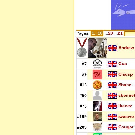
Pages:
1...10
...
20
...
21
Andrew
Gus
#7
Champ
#9
Shane
#13
sbennet
#50
Ibanez
#73
sweavo
#199
Cougar
#209