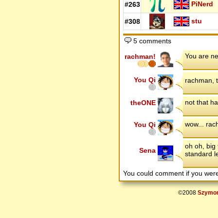
PiNerd
#263
stu
#308
5 comments
You are ne
rachman!
You Qi
rachman, t
not that h
theONE
wow... rac
You Qi
oh oh, big 
Sena
standard l
You could comment if you we
©2008
Szymon