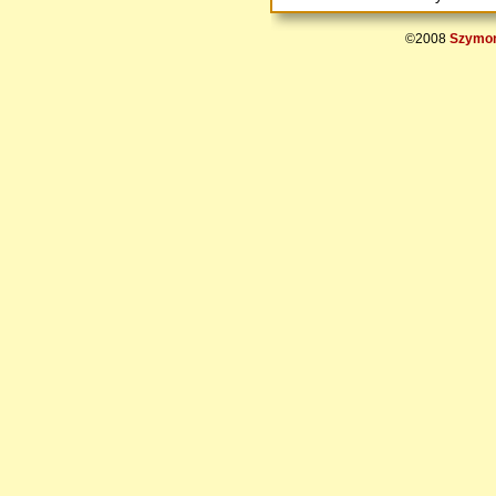
©2008
Szymon