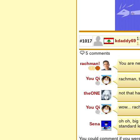
1
kdaddy69
#1017
1
5 comments
You are ne
rachman!
You Qi
rachman, t
not that h
theONE
wow... rac
You Qi
oh oh, big 
Sena
standard l
You could comment if you we