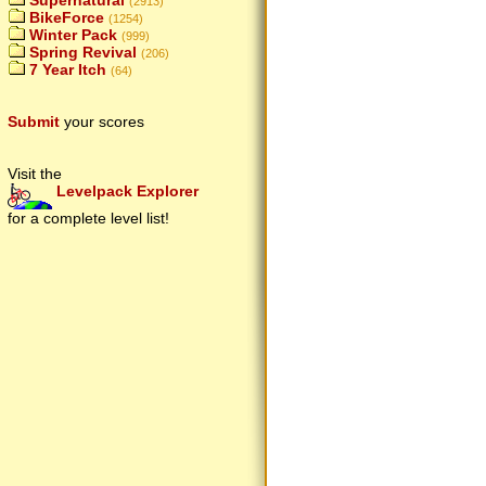
Supernatural
(2913)
BikeForce
(1254)
Winter Pack
(999)
Spring Revival
(206)
7 Year Itch
(64)
Submit
your scores
Visit the
Levelpack Explorer
for a complete level list!