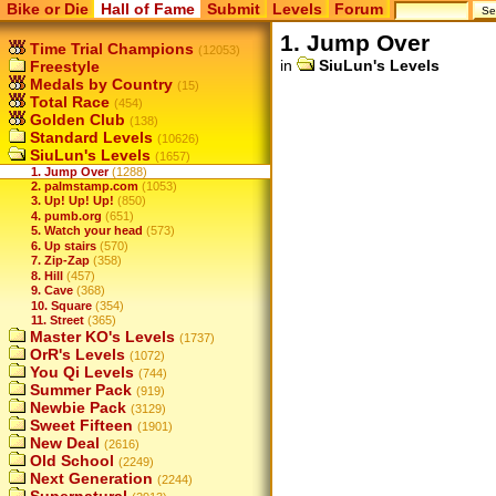
Bike or Die
Hall of Fame
Submit
Levels
Forum
1. Jump Over
Time Trial Champions
(12053)
in
SiuLun's Levels
Freestyle
Medals by Country
(15)
Total Race
(454)
Golden Club
(138)
Standard Levels
(10626)
SiuLun's Levels
(1657)
1. Jump Over
(1288)
2. palmstamp.com
(1053)
3. Up! Up! Up!
(850)
4. pumb.org
(651)
5. Watch your head
(573)
6. Up stairs
(570)
7. Zip-Zap
(358)
8. Hill
(457)
9. Cave
(368)
10. Square
(354)
11. Street
(365)
Master KO's Levels
(1737)
OrR's Levels
(1072)
You Qi Levels
(744)
Summer Pack
(919)
Newbie Pack
(3129)
Sweet Fifteen
(1901)
New Deal
(2616)
Old School
(2249)
Next Generation
(2244)