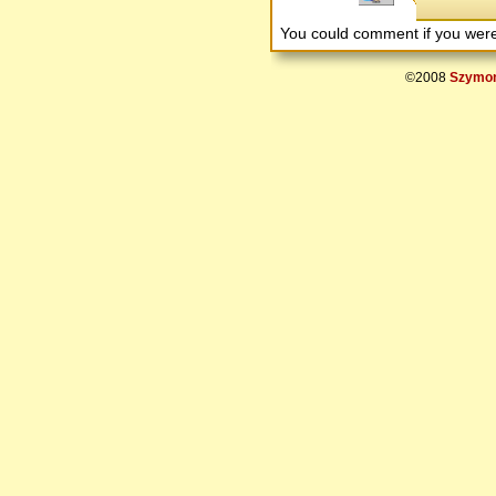
You could comment if you we
©2008
Szymon