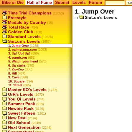
Bike or Die
Hall of Fame
Submit
Levels
Forum
1. Jump Over
Time Trial Champions
(12053)
in
SiuLun's Levels
Freestyle
Medals by Country
(15)
Total Race
(454)
Golden Club
(138)
Standard Levels
(10626)
SiuLun's Levels
(1657)
1. Jump Over
(1288)
2. palmstamp.com
(1053)
3. Up! Up! Up!
(850)
4. pumb.org
(651)
5. Watch your head
(573)
6. Up stairs
(570)
7. Zip-Zap
(358)
8. Hill
(457)
9. Cave
(368)
10. Square
(354)
11. Street
(365)
Master KO's Levels
(1737)
OrR's Levels
(1072)
You Qi Levels
(744)
Summer Pack
(919)
Newbie Pack
(3129)
Sweet Fifteen
(1901)
New Deal
(2616)
Old School
(2249)
Next Generation
(2244)