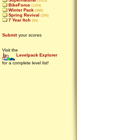
Supernatural
(2913)
BikeForce
(1254)
Winter Pack
(999)
Spring Revival
(206)
7 Year Itch
(64)
Submit
your scores
Visit the
Levelpack Explorer
for a complete level list!