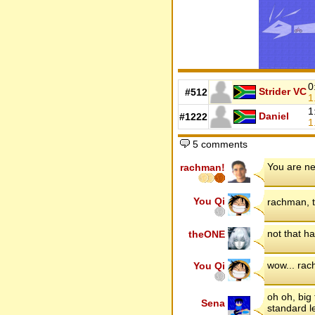
0
Strider VC
#512
1
1
Daniel
#1222
1
5 comments
You are ne
rachman!
You Qi
rachman, t
not that h
theONE
wow... rac
You Qi
oh oh, big 
Sena
standard l