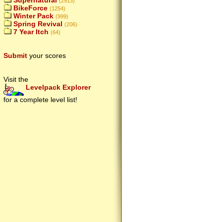
Supernatural
(2913)
BikeForce
(1254)
Winter Pack
(999)
Spring Revival
(206)
7 Year Itch
(64)
Submit
your scores
Visit the
Levelpack Explorer
for a complete level list!