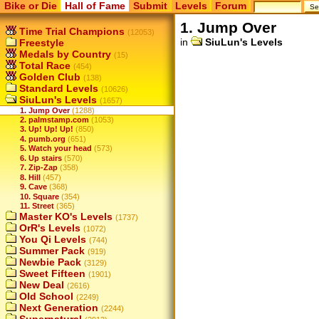
Bike or Die
Hall of Fame
Submit
Levels
Forum
1. Jump Over
Time Trial Champions
(12053)
in
SiuLun's Levels
Freestyle
Medals by Country
(15)
Total Race
(454)
Golden Club
(138)
Standard Levels
(10626)
SiuLun's Levels
(1657)
1. Jump Over
(1288)
2. palmstamp.com
(1053)
3. Up! Up! Up!
(850)
4. pumb.org
(651)
5. Watch your head
(573)
6. Up stairs
(570)
7. Zip-Zap
(358)
8. Hill
(457)
9. Cave
(368)
10. Square
(354)
11. Street
(365)
Master KO's Levels
(1737)
OrR's Levels
(1072)
You Qi Levels
(744)
Summer Pack
(919)
Newbie Pack
(3129)
Sweet Fifteen
(1901)
New Deal
(2616)
Old School
(2249)
Next Generation
(2244)