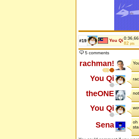
0:36,66
You Qi
#19
82
pts
5 comments
rachman!
You
You Qi
rac
theONE
not
You Qi
wow
oh 
Sena
sta