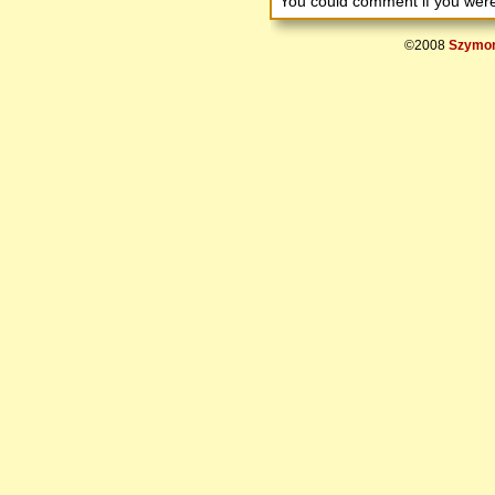
You could comment if you we
©2008
Szymon