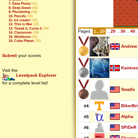
7. Easy Peasy
(41)
8. Deep Down
(42)
9. Plundering
(43)
10. Pencils
(34)
11. Ice cream!
(42)
12. This is War
(32)
13. Tweak it, Curve it
(44)
Pages:
1...10
...
20
...
30
...
40
.
14. Classroom
(34)
15. Wishbone
(41)
16. Cube Planet
(32)
Andrew
Submit
your scores
Kamiras
Visit the
Levelpack Explorer
for a complete level list!
Smalls
BikerBr
#4
Alpha
#5
SPiDeR
#6
Champ