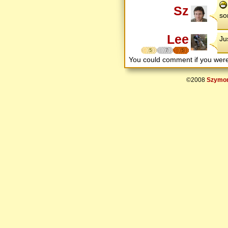
Sz
so
Lee
Ju
5
7
5
You could comment if you we
©2008
Szymon