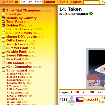
Bike or Die
Hall of Fame
Submit
Levels
Forum
14. Taken
Time Trial Champions
(12053)
in
Supernatural
Freestyle
Medals by Country
(15)
Total Race
(454)
Golden Club
(138)
Standard Levels
(10626)
SiuLun's Levels
(1657)
Master KO's Levels
(1737)
OrR's Levels
(1072)
You Qi Levels
(744)
Summer Pack
(919)
Newbie Pack
(3129)
Sweet Fifteen
(1901)
New Deal
(2616)
Old School
(2249)
Next Generation
(2244)
Supernatural
(2913)
1. Sticky Hill
(2185)
2. Speed Bump
(1388)
3. Sequence
(2056)
4. Rocky McFly
(1683)
5. Trumpet
(1180)
6. Pink Cave
(943)
Pages:
1...10
...
20
...
30
...
220
.
7. The Doors
(428)
8. Hall of Mirrors
(466)
1:2
9. Bottle
(336)
maxxx93
#231
6.
18
10. We Tube
(598)