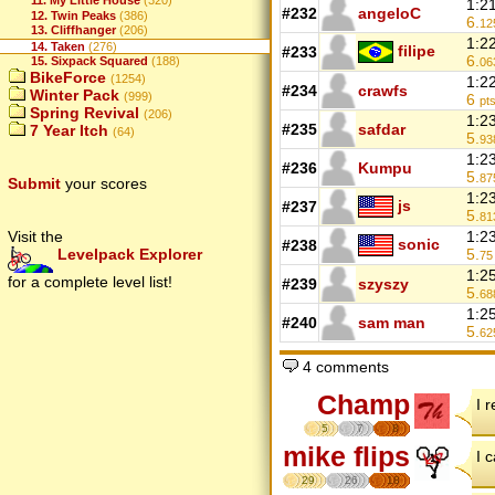
11. My Little House
(320)
1:2
#232
angeloC
12. Twin Peaks
(386)
6.
12
13. Cliffhanger
(206)
1:2
14. Taken
(276)
filipe
#233
6.
15. Sixpack Squared
(188)
06
BikeForce
(1254)
1:2
#234
crawfs
Winter Pack
(999)
6
pt
Spring Revival
(206)
1:2
#235
safdar
7 Year Itch
(64)
5.
93
1:2
#236
Kumpu
5.
87
Submit
your scores
1:2
js
#237
5.
81
Visit the
1:2
sonic
#238
Levelpack Explorer
5.
75
1:2
for a complete level list!
#239
szyszy
5.
68
1:2
#240
sam man
5.
62
4 comments
Champ
I r
5
7
8
mike flips
I 
29
26
18