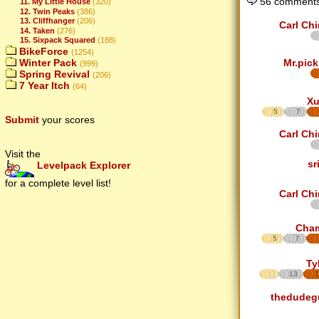
56 comments
11. My Little House
(320)
12. Twin Peaks
(386)
13. Cliffhanger
(206)
Carl Ch
14. Taken
(276)
15. Sixpack Squared
(188)
BikeForce
(1254)
Winter Pack
Mr.pick
(999)
Spring Revival
(206)
7 Year Itch
(64)
Xu
5
7
Submit
your scores
Carl Ch
Visit the
sr
Levelpack Explorer
for a complete level list!
Carl Ch
Cha
5
7
Ty
13
1
thedudeg