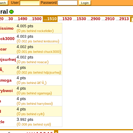
User:
Password:
ral
20
...
30
...
1490
...
1500
...1510
...
1520
...
1530
...
2900
...
2910
...
2913
4.
pts
005
tissimo
(0
)
pts behind rockefeller
4.
pts
003
ck3000
(0.
)
002
pts behind lentissimo
4.
pts
002
car
(0.
)
001
pts behind chuck3000
4.
pts
002
zjsurhwj
(0
)
pts behind noacar
4 pts
Ã¸
(0.
)
002
pts behind hdjzjsurhwj
4 pts
amoga
(0
)
pts behind â€“Ã¸
4 pts
rybwoi
(0
)
pts behind ogamoga
4 pts
h
(0
)
pts behind harrybwoi
4 pts
d
(0
)
pts behind cylh
3.
pts
992
zle
(0.
)
008
pts behind syid