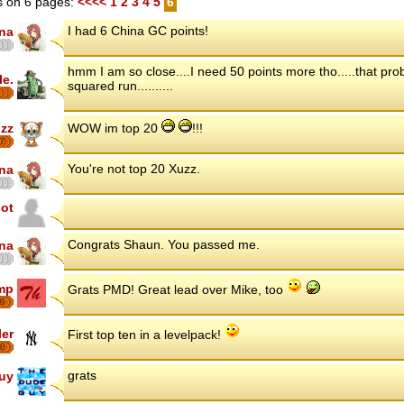
 on 6 pages:
<<<<
1
2
3
4
5
6
I had 6 China GC points!
ina
hmm I am so close....I need 50 points more tho.....that pr
le.
squared run..........
zz
WOW im top 20
!!!
7
You're not top 20 Xuzz.
ina
iot
Congrats Shaun. You passed me.
ina
mp
Grats PMD! Great lead over Mike, too
8
ler
First top ten in a levelpack!
8
grats
uy