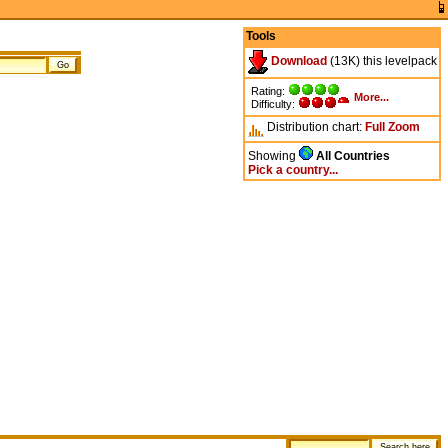
Tools
Download
(13K) this levelpack
Rating:
More...
Difficulty:
Distribution chart:
Full
Zoom
Showing
All Countries
Pick a country...