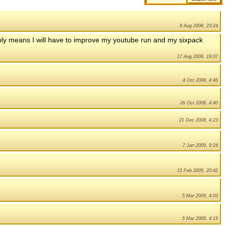
8 Aug 2008, 23:24
obly means I will have to improve my youtube run and my sixpack
17 Aug 2008, 19:07
4 Oct 2008, 4:46
26 Oct 2008, 4:40
21 Dec 2008, 4:23
7 Jan 2009, 9:24
15 Feb 2009, 20:42
5 Mar 2009, 4:03
5 Mar 2009, 4:19