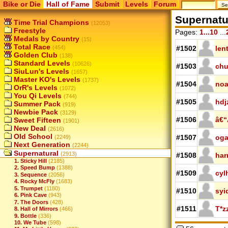
Bike or Die
Hall of Fame
Submit
Levels
Forum
Supernatu
Time Trial Champions
(12053)
Freestyle
Pages:
1...10
...
Medals by Country
(15)
Total Race
(454)
#1502
len
Golden Club
(138)
Standard Levels
(10626)
#1503
chu
SiuLun's Levels
(1657)
Master KO's Levels
(1737)
#1504
noa
OrR's Levels
(1072)
You Qi Levels
(744)
#1505
hdj
Summer Pack
(919)
Newbie Pack
(3129)
#1506
â€“
Sweet Fifteen
(1901)
New Deal
(2616)
Old School
#1507
og
(2249)
Next Generation
(2244)
Supernatural
(2913)
#1508
har
1. Sticky Hill
(2185)
2. Speed Bump
(1388)
#1509
cyl
3. Sequence
(2056)
4. Rocky McFly
(1683)
5. Trumpet
(1180)
#1510
syi
6. Pink Cave
(943)
7. The Doors
(428)
#1511
T*z
8. Hall of Mirrors
(466)
9. Bottle
(336)
10. We Tube
(598)