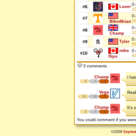
0:
Laser
#6
1
0:
#7
1
BikerBrian
0:
#8
1
Champ
0:
Tyler
#9
9
mike
0:
#10
9
flips
3 comments
Champ
I hat
5
7
8
Vega
Real
15
10
8
Champ
It's 
5
7
8
You could comment if you we
©2008
Szymon