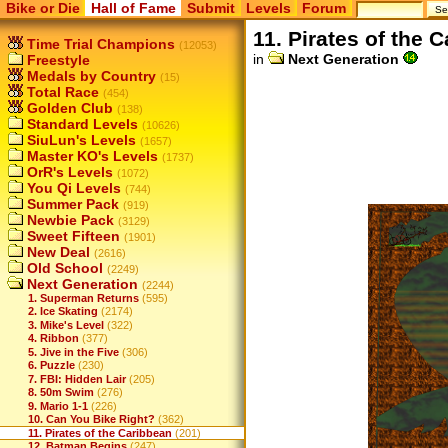
Bike or Die
Hall of Fame
Submit
Levels
Forum
11. Pirates of the 
Time Trial Champions
(12053)
in
Next Generation
Freestyle
Medals by Country
(15)
Total Race
(454)
Golden Club
(138)
Standard Levels
(10626)
SiuLun's Levels
(1657)
Master KO's Levels
(1737)
OrR's Levels
(1072)
You Qi Levels
(744)
Summer Pack
(919)
Newbie Pack
(3129)
Sweet Fifteen
(1901)
New Deal
(2616)
Old School
(2249)
Next Generation
(2244)
1. Superman Returns
(595)
2. Ice Skating
(2174)
3. Mike's Level
(322)
4. Ribbon
(377)
5. Jive in the Five
(306)
6. Puzzle
(230)
7. FBI: Hidden Lair
(205)
8. 50m Swim
(276)
9. Mario 1-1
(226)
10. Can You Bike Right?
(362)
11. Pirates of the Caribbean
(201)
12. Batman Begins
(247)