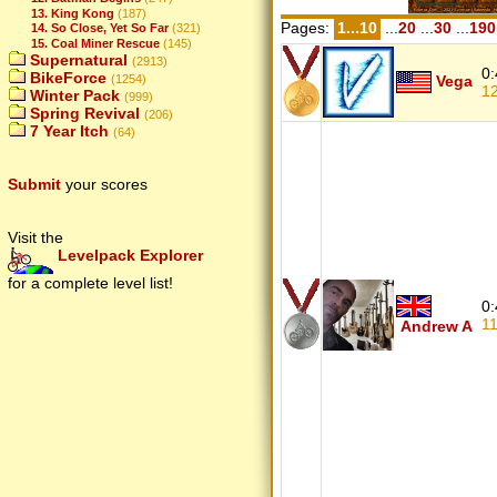
13. King Kong
(187)
Pages:
1...10
...
20
...
30
...
190
14. So Close, Yet So Far
(321)
15. Coal Miner Rescue
(145)
Supernatural
(2913)
0:
BikeForce
(1254)
Vega
1
Winter Pack
(999)
Spring Revival
(206)
7 Year Itch
(64)
Submit
your scores
Visit the
Levelpack Explorer
for a complete level list!
0:
1
Andrew A