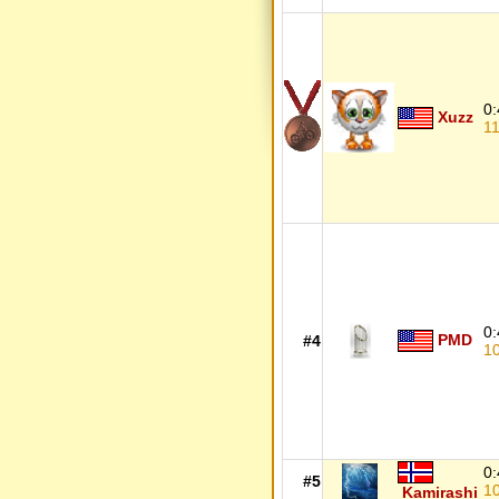
0:
Xuzz
1
0:
PMD
#4
1
0:
#5
1
Kamirashi