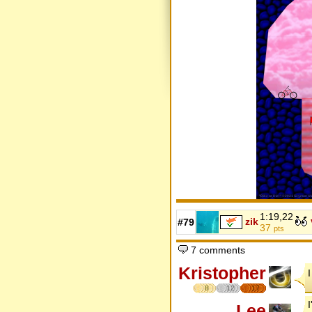
1:19,22
zik
#79
37
pts
7 comments
Kristopher
8
12
17
Lee