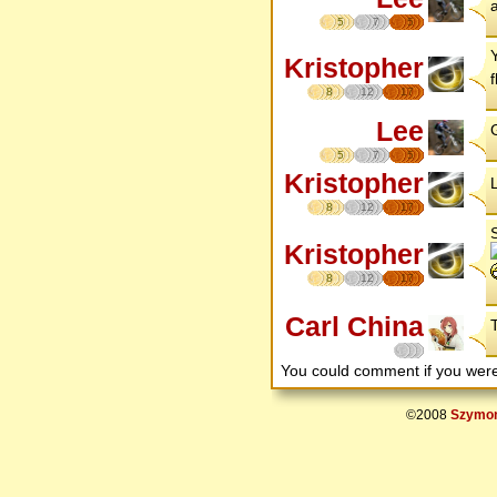
a
5
7
5
Kristopher
8
12
17
Lee
G
5
7
5
Kristopher
8
12
17
Kristopher
8
12
17
Carl China
You could comment if you we
©2008
Szymon