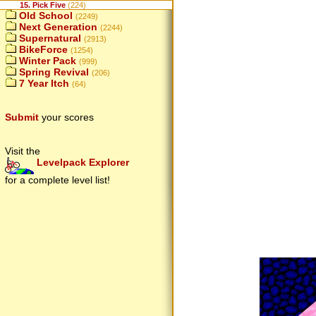
15. Pick Five
(224)
Old School
(2249)
Next Generation
(2244)
Supernatural
(2913)
BikeForce
(1254)
Winter Pack
(999)
Spring Revival
(206)
7 Year Itch
(64)
Submit
your scores
Visit the
Levelpack Explorer
for a complete level list!