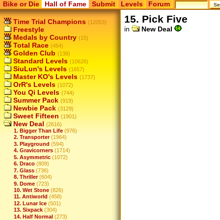
Bike or Die
Hall of Fame
Submit
Levels
Forum
15. Pick Five
Time Trial Champions
(12053)
in
New Deal
Freestyle
Medals by Country
(15)
Total Race
(454)
Golden Club
(138)
Standard Levels
(10626)
SiuLun's Levels
(1657)
Master KO's Levels
(1737)
OrR's Levels
(1072)
You Qi Levels
(744)
Summer Pack
(919)
Newbie Pack
(3129)
Sweet Fifteen
(1901)
New Deal
(2616)
1. Bigger Than Life
(976)
2. Transporter
(1964)
3. Playground
(594)
4. Gravicorners
(1714)
5. Asymmetric
(1072)
6. Draco
(809)
7. Glass
(736)
8. Thriller
(604)
9. Dome
(723)
10. Wet Stone
(826)
11. Antiworld
(458)
12. Lunar Ice
(501)
13. Sixpack
(304)
14. Half Normal
(273)