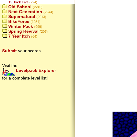
15. Pick Five
(224)
Old School
(2249)
Next Generation
(2244)
Supernatural
(2913)
BikeForce
(1254)
Winter Pack
(999)
Spring Revival
(206)
7 Year Itch
(64)
Submit
your scores
Visit the
Levelpack Explorer
for a complete level list!