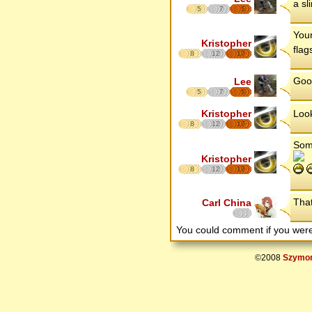
a sl
5
7
5
Your
Kristopher
flag
8
12
17
Good
Lee
5
7
5
Kristopher
Look
8
12
17
Some
Kristopher
8
12
17
That
Carl China
You could comment if you we
©2008
Szymon