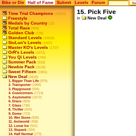
Bike or Die
Hall of Fame
Submit
Levels
Forum
15. Pick Five
Time Trial Champions
(12053)
in
New Deal
Freestyle
Medals by Country
(15)
Total Race
(454)
Golden Club
(138)
Standard Levels
(10626)
SiuLun's Levels
(1657)
Master KO's Levels
(1737)
OrR's Levels
(1072)
You Qi Levels
(744)
Summer Pack
(919)
Newbie Pack
(3129)
Sweet Fifteen
(1901)
New Deal
(2616)
1. Bigger Than Life
(976)
2. Transporter
(1964)
3. Playground
(594)
4. Gravicorners
(1714)
5. Asymmetric
(1072)
6. Draco
(809)
7. Glass
(736)
8. Thriller
(604)
9. Dome
(723)
10. Wet Stone
(826)
11. Antiworld
(458)
12. Lunar Ice
(501)
13. Sixpack
(304)
14. Half Normal
(273)