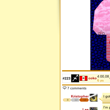
4:00,08
coko
#223
6
pts
7 comments
Kristopher
I go
8
12
17
I'm 
Lee