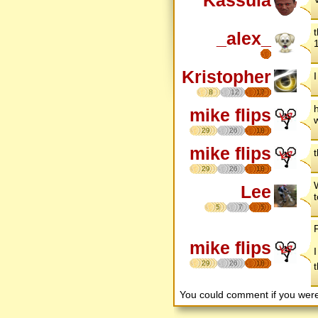
Kassula
_alex_
Kristopher
8
12
17
mike flips
29
26
18
mike flips
29
26
18
W
Lee
t
5
7
5
mike flips
I
29
26
18
You could comment if you we