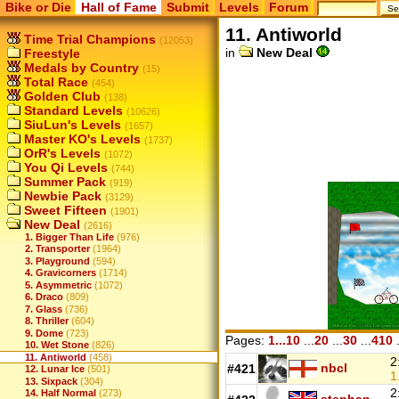
Bike or Die
Hall of Fame
Submit
Levels
Forum
11. Antiworld
Time Trial Champions
(12053)
in
New Deal
Freestyle
Medals by Country
(15)
Total Race
(454)
Golden Club
(138)
Standard Levels
(10626)
SiuLun's Levels
(1657)
Master KO's Levels
(1737)
OrR's Levels
(1072)
You Qi Levels
(744)
Summer Pack
(919)
Newbie Pack
(3129)
Sweet Fifteen
(1901)
New Deal
(2616)
1. Bigger Than Life
(976)
2. Transporter
(1964)
3. Playground
(594)
4. Gravicorners
(1714)
5. Asymmetric
(1072)
6. Draco
(809)
7. Glass
(736)
8. Thriller
(604)
9. Dome
(723)
Pages:
1...10
...
20
...
30
...
410
.
10. Wet Stone
(826)
11. Antiworld
(458)
2
nbcl
#421
12. Lunar Ice
(501)
1
13. Sixpack
(304)
2
14. Half Normal
(273)
stephan