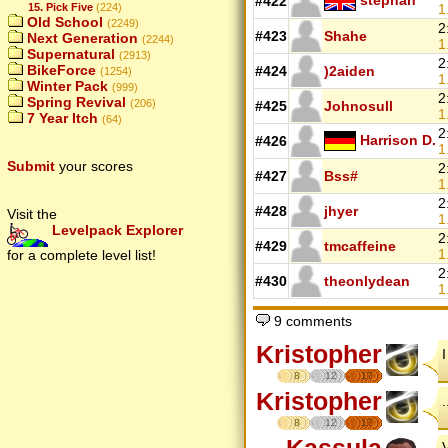
#422
15. Pick Five
(224)
1
Old School
(2249)
2
#423
Shahe
Next Generation
(2244)
1
Supernatural
(2913)
2
BikeForce
#424
)2aiden
(1254)
1
Winter Pack
(999)
2
Spring Revival
(206)
#425
Johnosull
1
7 Year Itch
(64)
2
Harrison D.
#426
1
Submit
your scores
2
#427
Bss#
1
2
#428
jhyer
Visit the
1
Levelpack Explorer
2
#429
tmcaffeine
1
for a complete level list!
2
#430
theonlydean
1
9 comments
Kristopher
8
12
17
Kristopher
8
12
17