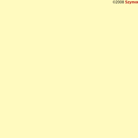
©2008
Szymon