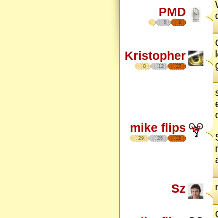
PMD
5
6
Kristopher
8
12
17
mike flips
29
26
18
Sz