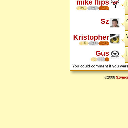
mike flips
29
26
18
Sz
Kristopher
8
12
17
Gus
You could comment if you we
©2008
Szymon