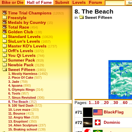
Bike or Die
Hall of Fame
Submit
Levels
Forum
8. The Beach
Time Trial Champions
(12053)
in
Sweet Fifteen
Freestyle
Medals by Country
(15)
Total Race
(454)
Golden Club
(138)
Standard Levels
(10626)
SiuLun's Levels
(1657)
Master KO's Levels
(1737)
OrR's Levels
(1072)
You Qi Levels
(744)
Summer Pack
(919)
Newbie Pack
(3129)
Sweet Fifteen
(1901)
1. Mostly Harmless
(1492)
2. Piece Of Cake
(507)
3. Jade
(759)
4. Iguana
(890)
5. Olympic Rings
(314)
6. Tools
(957)
7. Sinus Revisited
(306)
8. The Beach
(352)
Pages:
1...10
...
20
...
30
...
60
..
9. 100 Yard Dash
(572)
10. Love maze
(203)
BlackFlag
#71
11. Bounce
(413)
12. Angry Man
(518)
13. Eruption!
(350)
Dominic
#72
14. Alien Sculpture
(237)
15. Braking school
(139)