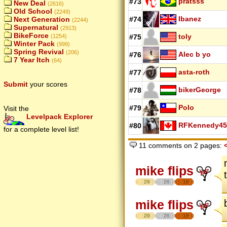
pratsss
#73
New Deal
(2616)
Old School
(2249)
Ibanez
#74
Next Generation
(2244)
Supernatural
(2913)
BikeForce
toly
#75
(1254)
Winter Pack
(999)
Spring Revival
(206)
Alec b yo
#76
7 Year Itch
(64)
asta-roth
#77
Submit
your scores
bikerGeorge
#78
Polo
#79
Visit the
Levelpack Explorer
RFKennedy45
#80
for a complete level list!
11 comments on 2 pages:
mike flips
29
26
18
mike flips
29
26
18