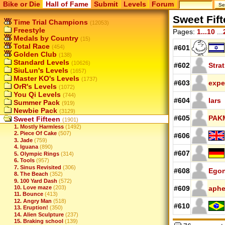
Bike or Die
Hall of Fame
Submit
Levels
Forum
Sweet Fif
Time Trial Champions
(12053)
Freestyle
Pages:
1...10
...
Medals by Country
(15)
Total Race
(454)
#601
Golden Club
(138)
Standard Levels
(10626)
#602
Stra
SiuLun's Levels
(1657)
Master KO's Levels
(1737)
#603
expe
OrR's Levels
(1072)
You Qi Levels
(744)
#604
lars
Summer Pack
(919)
Newbie Pack
(3129)
#605
PAK
Sweet Fifteen
(1901)
1. Mostly Harmless
(1492)
2. Piece Of Cake
(507)
#606
3. Jade
(759)
4. Iguana
(890)
#607
5. Olympic Rings
(314)
6. Tools
(957)
7. Sinus Revisited
(306)
#608
Ego
8. The Beach
(352)
9. 100 Yard Dash
(572)
10. Love maze
(203)
#609
aph
11. Bounce
(413)
12. Angry Man
(518)
#610
13. Eruption!
(350)
14. Alien Sculpture
(237)
15. Braking school
(139)