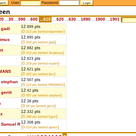
User:
Password:
teen
20
...
30
...
590
...
600
...610
...
620
...
630
...
1890
...
1900
...
1901
12.
pts
899
gadi
(0.
)
023
pts behind Adamritter
12.
pts
895
timus
(0.
)
004
pts behind gadi
12.
pts
882
rt
(0.
)
013
pts behind Stratimus
12.
pts
623
(0.
)
259
pts behind expert
12.
pts
621
MANS
(0.
)
002
pts behind lars
12.
pts
507
stephan
(0.
)
114
pts behind PAKMANS
12.
pts
42
gerrit
(0.
)
087
pts behind stephan
12.
pts
38
n
(0.
)
04
pts behind gerrit
12.
pts
332
ex
(0.
)
048
pts behind Egon
12.
pts
308
Samuel R
(0.
)
024
pts behind aphex