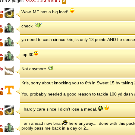
 on 8 pages:
<<<<
1
2
3
4
5
6
7
8
er
Wow, MF has a big lead!
7
e.
check
ya need to cach cirinco kris,its only 13 points AND he deose
e.
e.
top 30
dy
Not anymore.
Kris, sorry about knocking you to 6th in Sweet 15 by taking
an
6
You probably needed a good reason to tackle 100 yd dash ag
er
I hardly care since I didn't lose a medal.
7
I am ahead now brian
here anyway.... done with this pack
e.
probly pass me back in a day or 2...