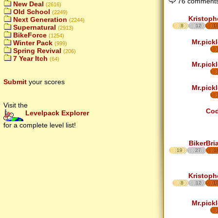
76 comments
New Deal
(2616)
Old School
(2249)
Kristoph
Next Generation
(2244)
8
12
1
Supernatural
(2913)
BikeForce
(1254)
Mr.pickl
Winter Pack
(999)
Spring Revival
(206)
7 Year Itch
(64)
Mr.pickl
Submit
your scores
Mr.pickl
Visit the
Co
Levelpack Explorer
for a complete level list!
BikerBri
19
27
1
Kristoph
8
12
1
Mr.pickl