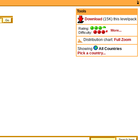
Tools
Download
(15K) this levelpack
Rating:
More...
Difficulty:
Distribution chart:
Full
Zoom
Showing
All Countries
Pick a country...