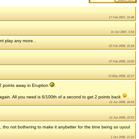
17 Feb 2007, 16:48
31 Oct 2007, 5:54
nt play any more...
22 Feb 2008, 22:44
27 Feb 2008, 19:00
13 May 2008, 22:27
 2 points away in Eruption
.
ain. All you need is 6/100th of a second to get 2 points back
.
12 Jun 2008, 18:43
12 Jun 2008, 22:52
, tho not bothering to make it anybetter for the time being so uyoul
1 Oct 2008, 21:22