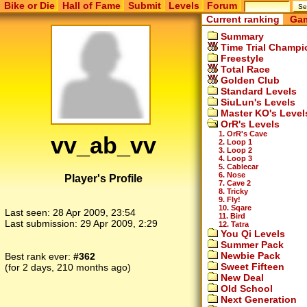
Bike or Die
Hall of Fame
Submit
Levels
Forum
Current ranking
Gam
Summary
Time Trial Champi
Freestyle
Total Race
Golden Club
Standard Levels
SiuLun's Levels
Master KO's Level
OrR's Levels
1. OrR's Cave
vv_ab_vv
2. Loop 1
3. Loop 2
4. Loop 3
5. Cablecar
6. Nose
Player's Profile
7. Cave 2
8. Tricky
9. Fly!
10. Sqare
Last seen:
28 Apr 2009, 23:54
11. Bird
Last submission:
29 Apr 2009, 2:29
12. Tatra
You Qi Levels
Summer Pack
Newbie Pack
Best rank ever:
#362
Sweet Fifteen
(for 2 days, 210 months ago)
New Deal
Old School
Next Generation