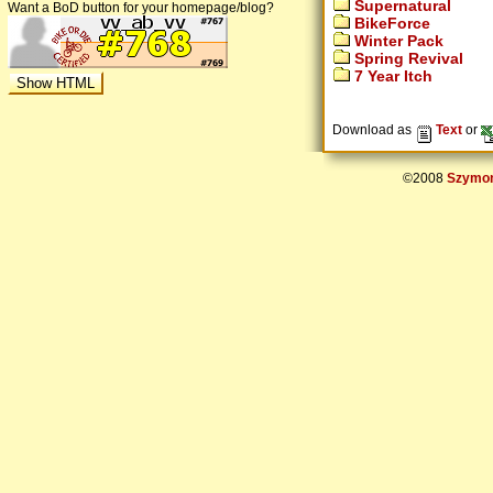
Supernatural
Want a BoD button for your homepage/blog?
BikeForce
Winter Pack
Spring Revival
7 Year Itch
Download as
Text
or
©2008
Szymon