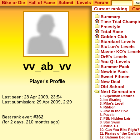
Bike or Die
Hall of Fame
Submit
Levels
Forum
Current ranking
Gam
Summary
Time Trial Champi
Freestyle
Total Race
Golden Club
Standard Levels
SiuLun's Levels
Master KO's Level
OrR's Levels
You Qi Levels
vv_ab_vv
Summer Pack
Newbie Pack
Sweet Fifteen
Player's Profile
New Deal
Old School
Next Generation
1. Superman Returns
Last seen:
28 Apr 2009, 23:54
2. Ice Skating
Last submission:
29 Apr 2009, 2:29
3. Mike's Level
4. Ribbon
5. Jive in the Five
6. Puzzle
Best rank ever:
#362
7. FBI: Hidden Lair
(for 2 days, 210 months ago)
8. 50m Swim
9. Mario 1-1
10. Can You Bike Right?
11. Pirates of the Caribb
12. Batman Begins