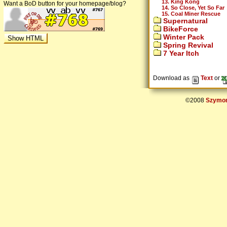
13. King Kong
Want a BoD button for your homepage/blog?
14. So Close, Yet So Far
15. Coal Miner Rescue
Supernatural
BikeForce
Winter Pack
Spring Revival
7 Year Itch
Download as
Text
or
©2008
Szymon