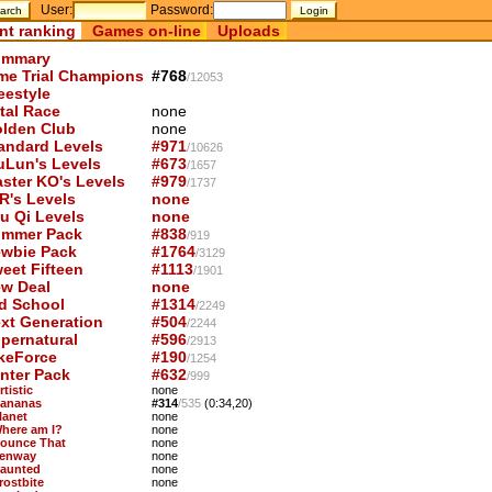
User:
Password:
nt ranking
Games on-line
Uploads
mmary
me Trial Champions
#768
/12053
eestyle
tal Race
none
lden Club
none
andard Levels
#971
/10626
uLun's Levels
#673
/1657
ster KO's Levels
#979
/1737
R's Levels
none
u Qi Levels
none
mmer Pack
#838
/919
wbie Pack
#1764
/3129
eet Fifteen
#1113
/1901
w Deal
none
d School
#1314
/2249
xt Generation
#504
/2244
pernatural
#596
/2913
keForce
#190
/1254
nter Pack
#632
/999
rtistic
none
Bananas
#314
/535
(0:34,20)
lanet
none
Where am I?
none
Bounce That
none
Fenway
none
Haunted
none
rostbite
none