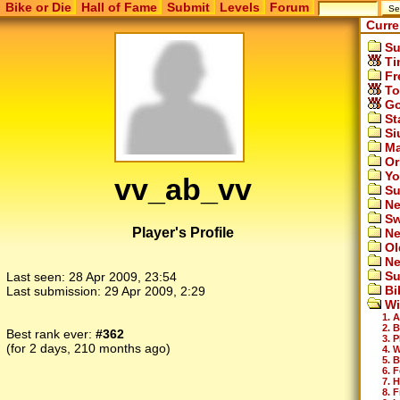
Bike or Die
Hall of Fame
Submit
Levels
Forum
Curre
Su
Ti
Fr
To
Go
St
Si
Ma
Or
Yo
vv_ab_vv
Su
Ne
Sw
Player's Profile
Ne
Ol
Ne
Su
Last seen:
28 Apr 2009, 23:54
Bi
Last submission:
29 Apr 2009, 2:29
Wi
1. A
2. 
Best rank ever:
#362
3. P
(for 2 days, 210 months ago)
4. 
5. 
6. 
7. 
8. F