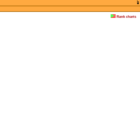
Rank charts