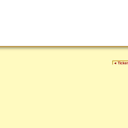
◄
Ticker