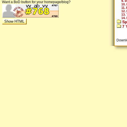
9. I
Want a BoD button for your homepage/blog?
10. 
11. 
12.
13.
14.
Sp
7 Y
Downl