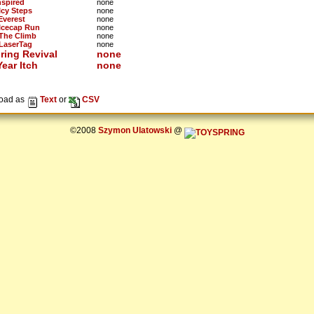
nspired
none
Icy Steps
none
Everest
none
 Icecap Run
none
 The Climb
none
 LaserTag
none
ring Revival
none
ear Itch
none
oad as
Text
or
CSV
©2008
Szymon Ulatowski
@