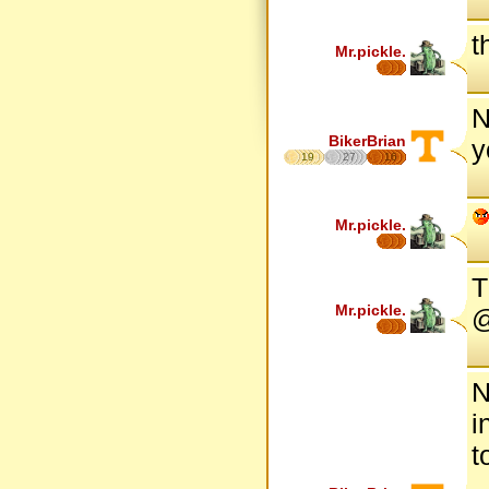
t
Mr.pickle.
N
BikerBrian
y
19
27
16
Mr.pickle.
T
Mr.pickle.
@
N
i
t