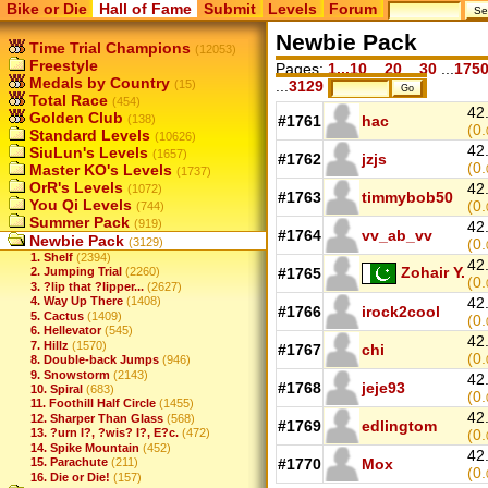
Bike or Die
Hall of Fame
Submit
Levels
Forum
Newbie Pack
Time Trial Champions
(12053)
Freestyle
Pages:
1...10
...
20
...
30
...
175
Medals by Country
(15)
...
3129
Total Race
(454)
42
Golden Club
(138)
#1761
hac
(0.
Standard Levels
(10626)
42
SiuLun's Levels
(1657)
#1762
jzjs
(0.
Master KO's Levels
(1737)
OrR's Levels
42
(1072)
#1763
timmybob50
You Qi Levels
(0.
(744)
Summer Pack
(919)
42
#1764
vv_ab_vv
Newbie Pack
(3129)
(0.
1. Shelf
(2394)
42
Zohair Y.
#1765
2. Jumping Trial
(2260)
(0.
3. ?lip that ?lipper...
(2627)
4. Way Up There
(1408)
42
#1766
irock2cool
5. Cactus
(1409)
(0.
6. Hellevator
(545)
42
7. Hillz
(1570)
#1767
chi
(0.
8. Double-back Jumps
(946)
9. Snowstorm
(2143)
42
#1768
jeje93
10. Spiral
(683)
(0.
11. Foothill Half Circle
(1455)
42
12. Sharper Than Glass
(568)
#1769
edlingtom
13. ?urn I?, ?wis? I?, E?c.
(472)
(0.
14. Spike Mountain
(452)
42
15. Parachute
(211)
#1770
Mox
(0.
16. Die or Die!
(157)