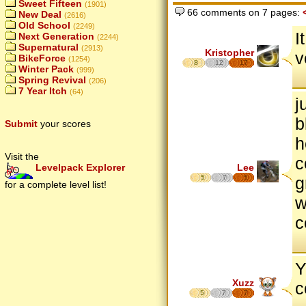
Sweet Fifteen
(1901)
66 comments on 7 pages:
New Deal
(2616)
Old School
(2249)
I
Next Generation
(2244)
Supernatural
(2913)
Kristopher
v
BikeForce
(1254)
8
12
17
Winter Pack
(999)
Spring Revival
(206)
7 Year Itch
(64)
j
b
Submit
your scores
h
Visit the
c
Lee
Levelpack Explorer
5
7
5
g
for a complete level list!
w
c
Y
Xuzz
c
5
7
7