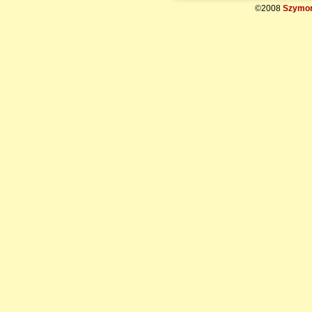
©2008
Szymon