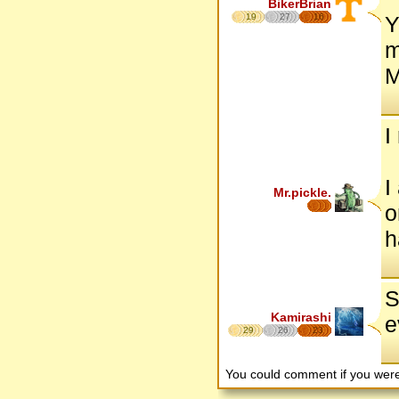
BikerBrian
19
27
16
Y
m
M
I
I
Mr.pickle.
o
h
S
Kamirashi
e
29
26
23
You could comment if you we