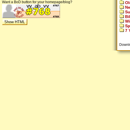
Want a BoD button for your homepage/blog?
Ol
Ne
Su
Bi
Wi
Sp
7 Y
Downl