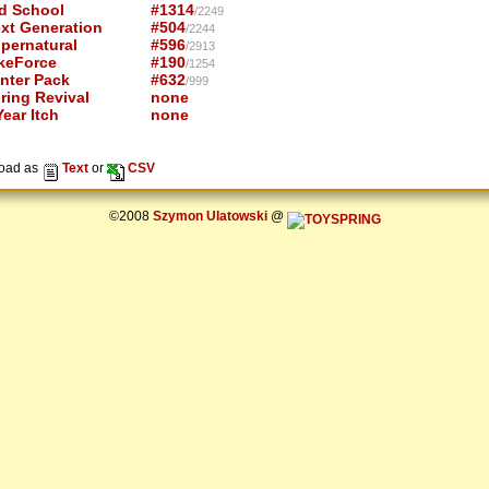
d School
#1314
/2249
xt Generation
#504
/2244
pernatural
#596
/2913
keForce
#190
/1254
nter Pack
#632
/999
ring Revival
none
ear Itch
none
oad as
Text
or
CSV
©2008
Szymon Ulatowski
@