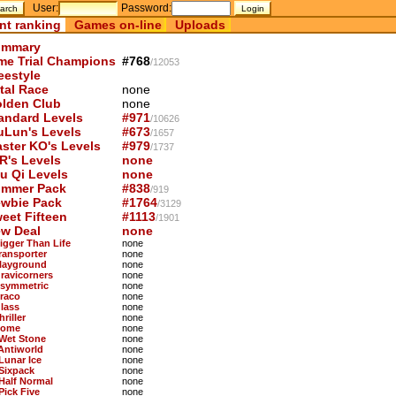
User:
Password:
nt ranking
Games on-line
Uploads
mmary
me Trial Champions
#768
/12053
eestyle
tal Race
none
lden Club
none
andard Levels
#971
/10626
uLun's Levels
#673
/1657
ster KO's Levels
#979
/1737
R's Levels
none
u Qi Levels
none
mmer Pack
#838
/919
wbie Pack
#1764
/3129
eet Fifteen
#1113
/1901
w Deal
none
Bigger Than Life
none
Transporter
none
Playground
none
Gravicorners
none
Asymmetric
none
Draco
none
Glass
none
hriller
none
Dome
none
 Wet Stone
none
 Antiworld
none
 Lunar Ice
none
 Sixpack
none
 Half Normal
none
Pick Five
none