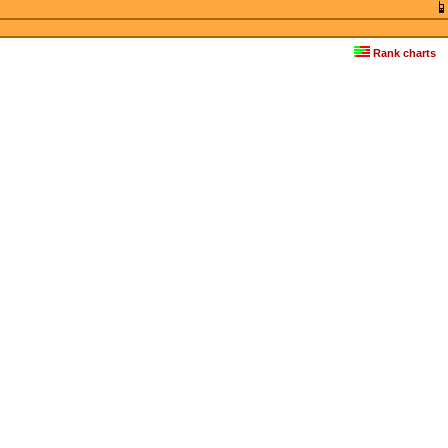
Rank charts