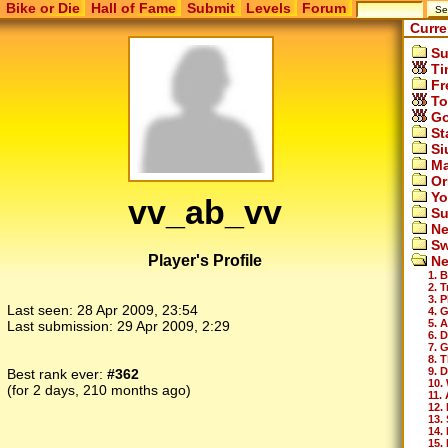
Bike or Die
Hall of Fame
Submit
Levels
Forum
Curre
Su
Ti
Fr
To
Go
St
Si
Ma
Or
Yo
vv_ab_vv
Su
Ne
Sw
Player's Profile
Ne
1. 
2. 
3. 
Last seen:
28 Apr 2009, 23:54
4. 
5. 
Last submission:
29 Apr 2009, 2:29
6. 
7. 
8. T
9. 
Best rank ever:
#362
10.
(for 2 days, 210 months ago)
11.
12.
13.
14.
15. 