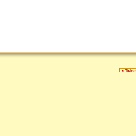
◄
Ticker