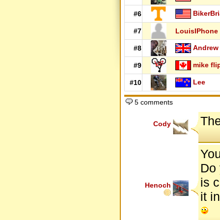
BikerBr
#6
#7
LouisIPhone
Andrew
#8
mike fli
#9
Lee
#10
5 comments
The
Cody
You
Do 
is c
Henoch
it 