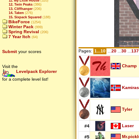
11. My Little House
(320)
12. Twin Peaks
(386)
13. Cliffhanger
(206)
14. Taken
(276)
15. Sixpack Squared
(188)
BikeForce
(1254)
Winter Pack
(999)
Spring Revival
(206)
7 Year Itch
(64)
Pages:
1...10
...
20
...
30
...
137
Submit
your scores
Champ
Visit the
Levelpack Explorer
for a complete level list!
Kamiras
Tyler
Laser
#4
Mr.pickl
#5