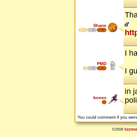
Tha
Shane
5
6
htt
I h
PMD
5
6
I g
in 
bones
pol
You could comment if you we
©2008
Szymon