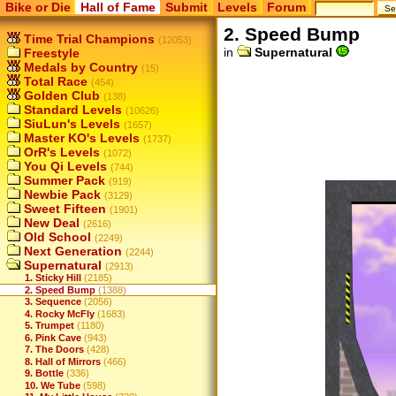
Bike or Die
Hall of Fame
Submit
Levels
Forum
2. Speed Bump
Time Trial Champions
(12053)
in
Supernatural
Freestyle
Medals by Country
(15)
Total Race
(454)
Golden Club
(138)
Standard Levels
(10626)
SiuLun's Levels
(1657)
Master KO's Levels
(1737)
OrR's Levels
(1072)
You Qi Levels
(744)
Summer Pack
(919)
Newbie Pack
(3129)
Sweet Fifteen
(1901)
New Deal
(2616)
Old School
(2249)
Next Generation
(2244)
Supernatural
(2913)
1. Sticky Hill
(2185)
2. Speed Bump
(1388)
3. Sequence
(2056)
4. Rocky McFly
(1683)
5. Trumpet
(1180)
6. Pink Cave
(943)
7. The Doors
(428)
8. Hall of Mirrors
(466)
9. Bottle
(336)
10. We Tube
(598)