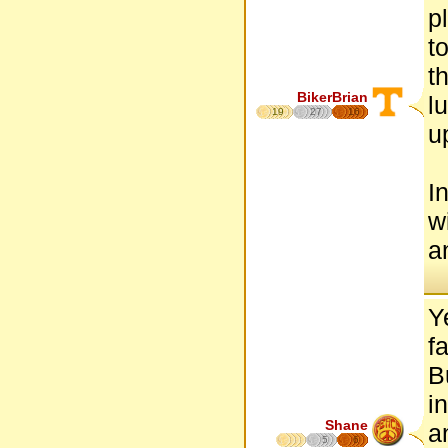
p
t
t
BikerBrian
l
19
27
16
u
I
w
a
Y
f
B
i
Shane
a
5
6