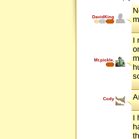
N
DavidKing
m
I
o
m
Mr.pickle.
h
so
A
Cody
I
h
t