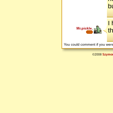
b
I
Mr.pickle.
t
You could comment if you we
©2008
Szymon