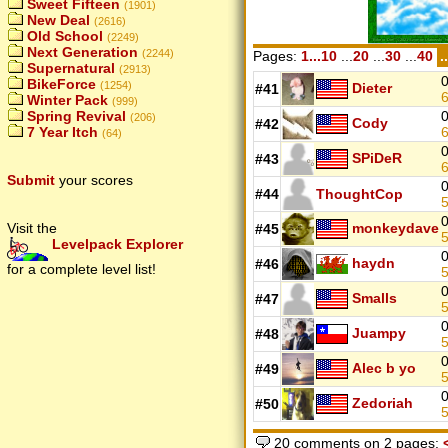
Sweet Fifteen
(1901)
New Deal
(2616)
Old School
(2249)
Next Generation
(2244)
Pages:
1...10
...
20
...
30
...
40
.
Supernatural
(2913)
0
BikeForce
(1254)
Dieter
#41
Winter Pack
(999)
0
Spring Revival
(206)
Cody
#42
7 Year Itch
(64)
0
SPiDeR
#43
Submit
your scores
0
#44
ThoughtCop
0
monkeydave
Visit the
#45
Levelpack Explorer
0
haydn
#46
for a complete level list!
0
Smalls
#47
0
Juampy
#48
0
Alec b yo
#49
0
Zedoriah
#50
20 comments on 2 pages: