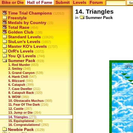
Bike or Die
Hall of Fame
Submit
Levels
Forum
14. Triangles
Time Trial Champions
(12053)
in
Summer Pack
Freestyle
Medals by Country
(15)
Total Race
(454)
Golden Club
(138)
Standard Levels
(10626)
SiuLun's Levels
(1657)
Master KO's Levels
(1737)
OrR's Levels
(1072)
You Qi Levels
(744)
Summer Pack
(919)
1. Red Murder
(653)
2. Smiley
(348)
3. Grand Canyon
(539)
4. Hank Chill
(547)
5. Blizzard
(590)
6. Catapult
(399)
7. Cave Dweller
(211)
8. Catapult Back
(320)
9. WOW
(380)
10. Obstacalis Muchus
(368)
11. Fear Of The Dark
(216)
12. Castle
(287)
13. Jump or Die
(264)
14. Triangles
(273)
15. Equisplateral
(294)
16. Congratulations!
(292)
Newbie Pack
(3129)