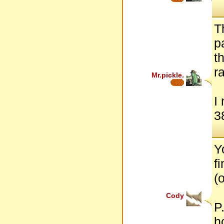
T
p
t
r
Mr.pickle.
I
38
Y
f
(o
Cody
P
h