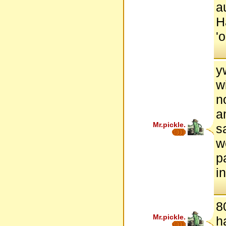
a
H
'
y
w
n
a
Mr.pickle.
s
w
p
i
8
Mr.pickle.
h